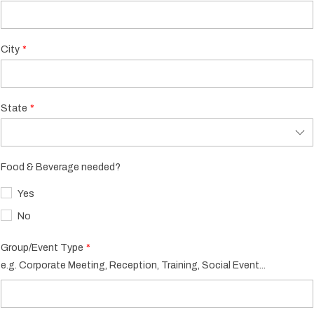
City
State
Food & Beverage needed?
Yes
No
Group/Event Type
e.g. Corporate Meeting, Reception, Training, Social Event...