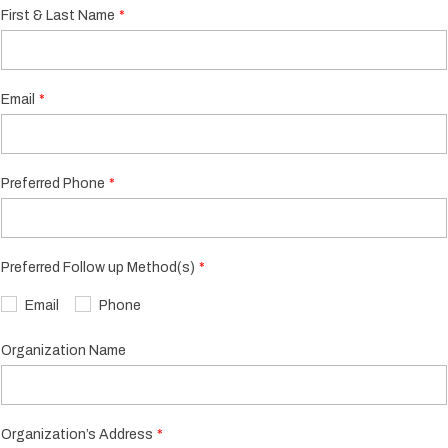
First & Last Name
Email
Preferred Phone
Preferred Follow up Method(s)
Email
Phone
Organization Name
Organization’s Address