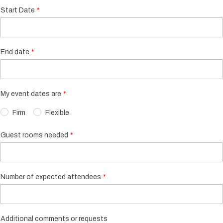
Start Date
End date
My event dates are
Firm
Flexible
Guest rooms needed
Number of expected attendees
Additional comments or requests