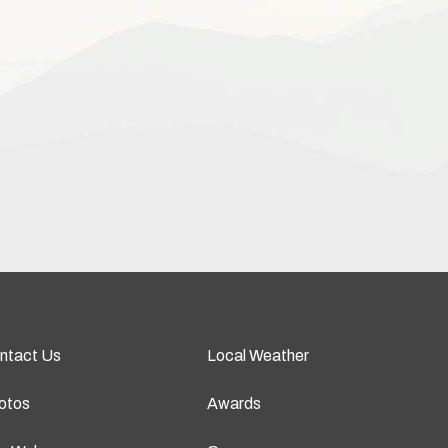
ntact Us
Local Weather
otos
Awards