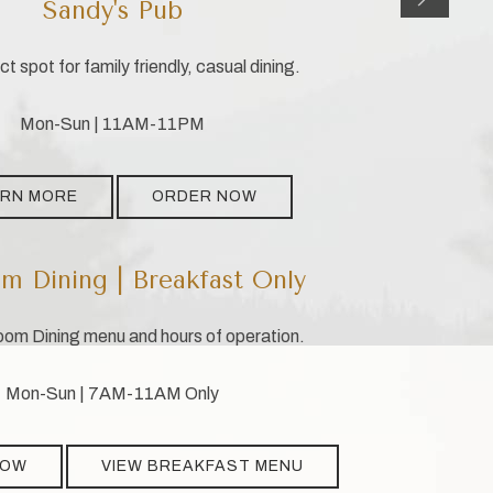
Sandy's Pub
t spot for family friendly, casual dining.
Mon-Sun | 11AM-11PM
ARN MORE
ORDER NOW
m Dining | Breakfast Only
om Dining menu and hours of operation.
Mon-Sun | 7AM-11AM Only
NOW
VIEW BREAKFAST MENU