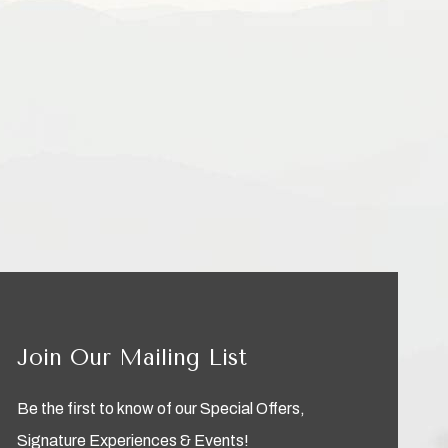
Join Our Mailing List
Be the first to know of our Special Offers,
Signature Experiences & Events!