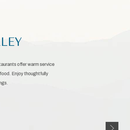
LLEY
staurants offer warm service
food. Enjoy thoughtfully
ings.
Next slid