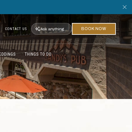
Cl
BOOK NOW
Ask
anything...
CONTACT US
EDDINGS
THINGS TO DO