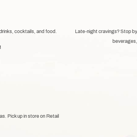
drinks, cocktails, and food.
Late-night cravings? Stop b
beverages, 
M
. Pick up in store on Retail