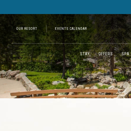
OUR RESORT
EVENTS CALENDAR
STAY
OFFERS
SPA 
Previous slide