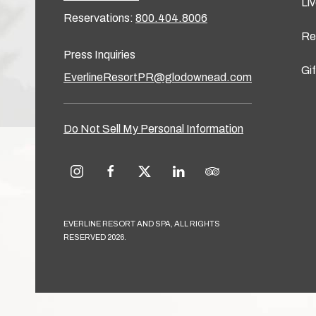
Li
Reservations:
800.404.8006
Re
Press Inquiries
Gi
EverlineResortPR@glodownead.com
Do Not Sell My Personal Information
instagram
facebook
twitter
linkedin
tripadvisor
EVERLINE RESORT AND SPA, ALL RIGHTS
RESERVED 2026.