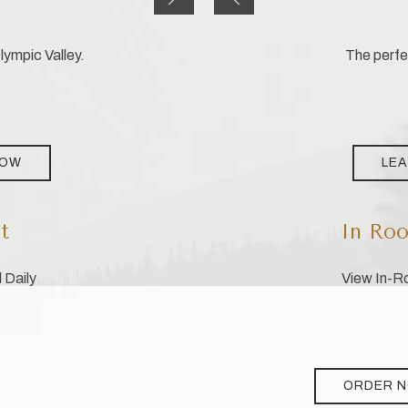
ympic Valley.
The perfec
NOW
LE
t
In Roo
 Daily
View In-Ro
ORDER 