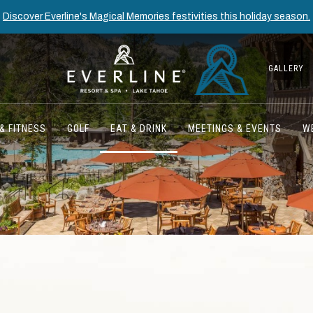
Discover Everline's Magical Memories festivities this holiday season.
GALLERY
& FITNESS
GOLF
EAT & DRINK
MEETINGS & EVENTS
W