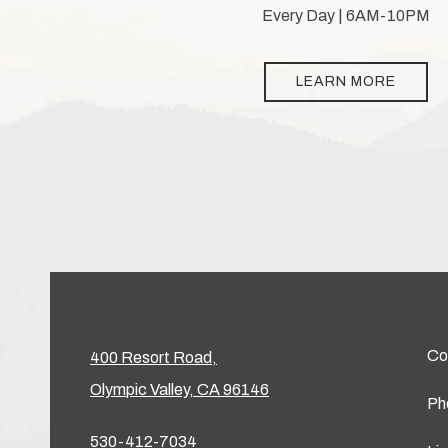
Every Day | 6AM-10PM
LEARN MORE
Co
400 Resort Road,
Olympic Valley, CA 96146
Ph
530-412-7034