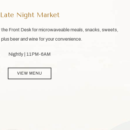
Late Night Market
y the Front Desk for microwaveable meals, snacks, sweets,
plus beer and wine for your convenience.
Nightly | 11PM-6AM
VIEW MENU