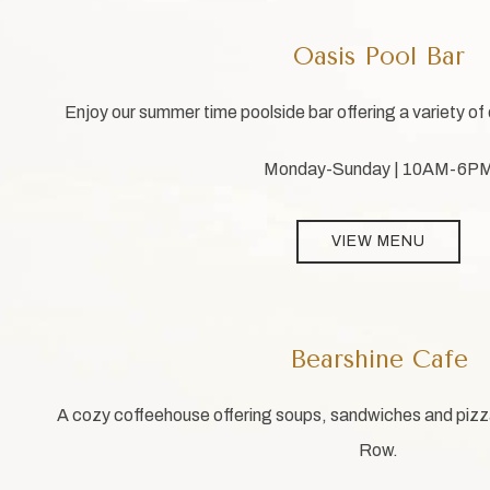
Oasis Pool Bar
Enjoy our summer time poolside bar offering a variety of 
Monday-Sunday | 10AM-6P
VIEW MENU
Bearshine Cafe
A cozy coffeehouse offering soups, sandwiches and pizzas
Row.