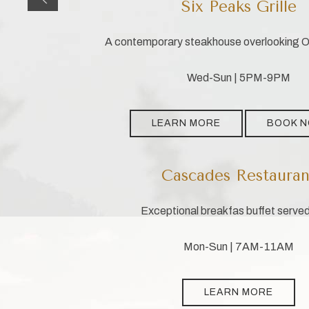
Six Peaks Grille
A contemporary steakhouse overlooking Ol
Wed-Sun | 5PM-9PM
LEARN MORE
BOOK 
Cascades Restauran
Exceptional breakfas buffet served
Mon-Sun | 7AM-11AM
LEARN MORE