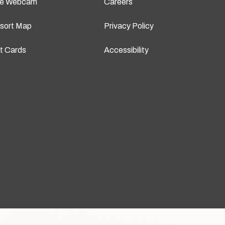
ve Webcam
Careers
sort Map
Privacy Policy
ft Cards
Accessibility