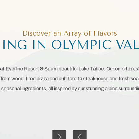
Discover an Array of Flavors
ING IN OLYMPIC VA
at Everline Resort & Spa in beautiful Lake Tahoe. Our on-site re
, from wood-fired pizza and pub fare to steakhouse and fresh sea
seasonal ingredients, all inspired by our stunning alpine surround
Next slide
Previous slide