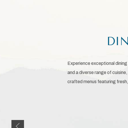
DIN
Experience exceptional dining 
and a diverse range of cuisine
crafted menus featuring fresh, 
Previous slide