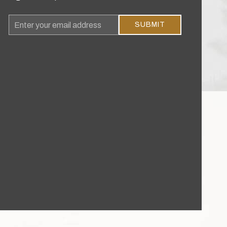
Email
SUBMIT
Address