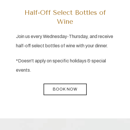
Half-Off Select Bottles of
Wine
Join us every Wednesday-Thursday, and receive
half-off select bottles of wine with your dinner.
*Doesn't apply on specific holidays & special
events.
BOOK NOW