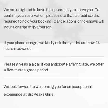
We are delighted to have the opportunity to serve you. To
confirm your reservation, please note that a credit card is
required to hold your booking. Cancellations or no-shows will
incur a charge of $25/person.
If your plans change, we kindly ask that you let us know 24
hours in advance.
Please give us a a call if you anticipate arriving late, we offer
a five-minute grace period.
We look forward to welcoming you for an exceptional
experience at Six Peaks Grille.