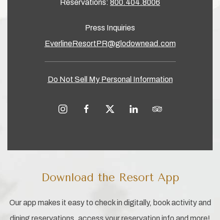
Reservations:
800.404.8006
Press Inquiries
EverlineResortPR@glodownead.com
Do Not Sell My Personal Information
instagram
facebook
twitter
linkedin
tripadvisor
Download the Resort App
Our app makes it easy to check in digitally, book activity and
dining reservations, access your reservation info and more!