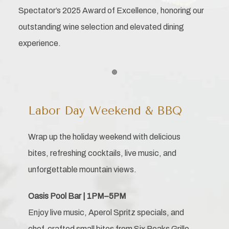
Spectator’s 2025 Award of Excellence, honoring our
outstanding wine selection and elevated dining
experience.
Item 1
Labor Day Weekend & BBQ
Wrap up the holiday weekend with delicious
bites, refreshing cocktails, live music, and
unforgettable mountain views.
Oasis Pool Bar | 1PM–5PM
Enjoy live music, Aperol Spritz specials, and
chef-crafted small bites from Six Peaks Grille.