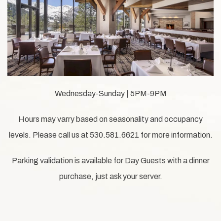
Wednesday-Sunday | 5PM-9PM
Hours may varry based on seasonality and occupancy
levels. Please call us at 530.581.6621 for more information.
Parking validation is available for Day Guests with a dinner
purchase, just ask your server.