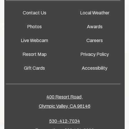
Contact Us
Local Weather
Photos
Awards
Live Webcam
Careers
Resort Map
Privacy Policy
Gift Cards
Accessibility
400 Resort Road,
Olympic Valley, CA 96146
530-412-7034