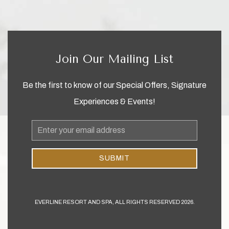
Join Our Mailing List
Be the first to know of our Special Offers, Signature
Experiences & Events!
Email
Address
SUBMIT
EVERLINE RESORT AND SPA, ALL RIGHTS RESERVED 2026.