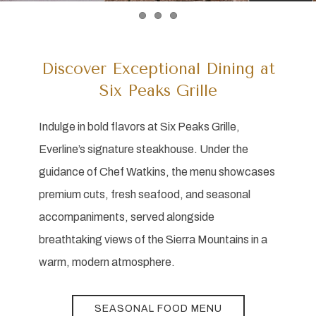
Item 1
Item 2
Item 3
Discover Exceptional Dining at
Six Peaks Grille
Indulge in bold flavors at Six Peaks Grille,
Everline’s signature steakhouse. Under the
guidance of Chef Watkins, the menu showcases
premium cuts, fresh seafood, and seasonal
accompaniments, served alongside
breathtaking views of the Sierra Mountains in a
warm, modern atmosphere.
SEASONAL FOOD MENU