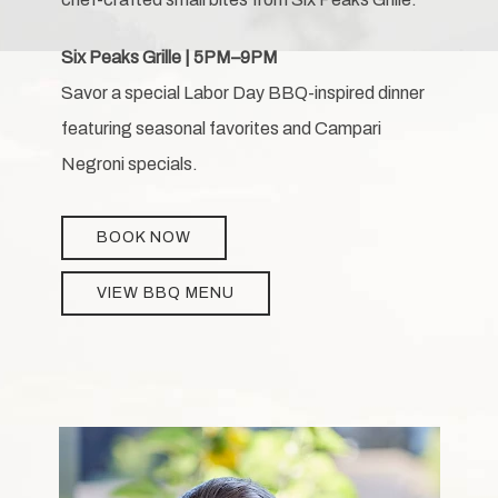
Six Peaks Grille | 5PM–9PM
Savor a special Labor Day BBQ-inspired dinner
featuring seasonal favorites and Campari
Negroni specials.
BOOK NOW
VIEW BBQ MENU