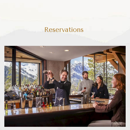
Reservations