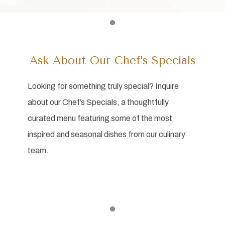
Item 1
Ask About Our Chef’s Specials
Looking for something truly special? Inquire
about our Chef’s Specials, a thoughtfully
curated menu featuring some of the most
inspired and seasonal dishes from our culinary
team.
Item 1