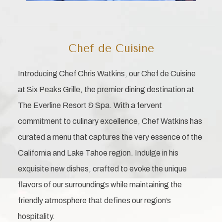
Chef de Cuisine
Introducing Chef Chris Watkins, our Chef de Cuisine
at Six Peaks Grille, the premier dining destination at
The Everline Resort & Spa. With a fervent
commitment to culinary excellence, Chef Watkins has
curated a menu that captures the very essence of the
California and Lake Tahoe region. Indulge in his
exquisite new dishes, crafted to evoke the unique
flavors of our surroundings while maintaining the
friendly atmosphere that defines our region’s
hospitality.