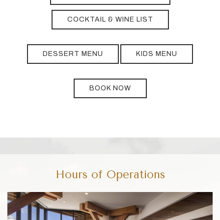
COCKTAIL & WINE LIST
DESSERT MENU
KIDS MENU
BOOK NOW
Hours of Operations