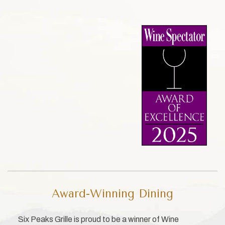
Award-Winning Dining
Six Peaks Grille is proud to be a winner of Wine