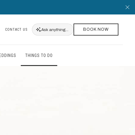
Cl
BOOK NOW
Ask
anything...
CONTACT US
EDDINGS
THINGS TO DO