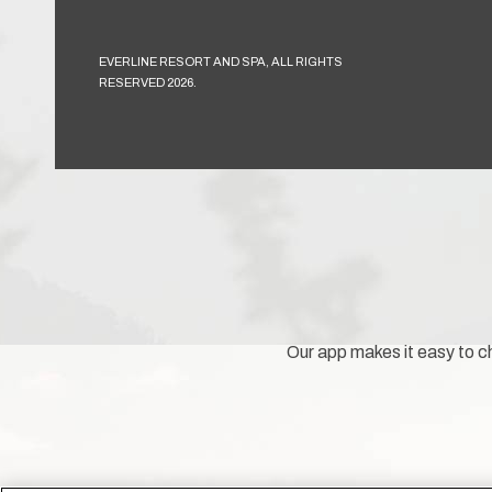
EVERLINE RESORT AND SPA, ALL RIGHTS
RESERVED 2026.
Our app makes it easy to ch