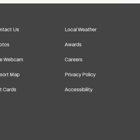
ntact Us
Local Weather
otos
Awards
ve Webcam
Careers
sort Map
Privacy Policy
ft Cards
Accessibility