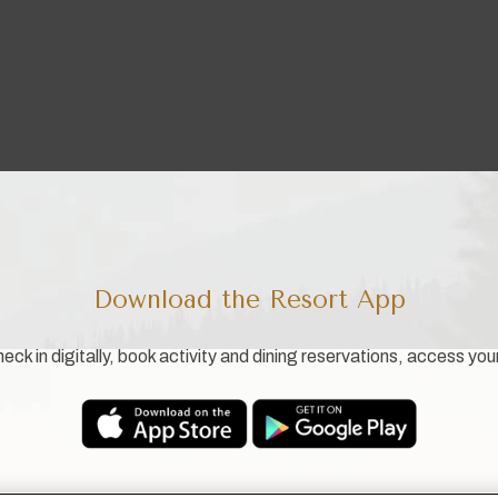
Download the Resort App
eck in digitally, book activity and dining reservations, access you