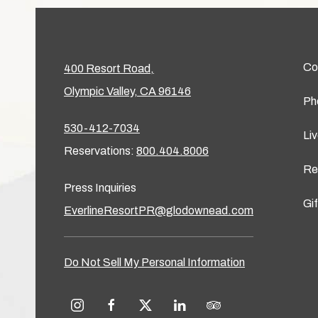
Co
400 Resort Road,
Olympic Valley, CA 96146
Ph
530-412-7034
Li
Reservations:
800.404.8006
Re
Press Inquiries
Gi
EverlineResortPR@glodownead.com
Do Not Sell My Personal Information
instagram
facebook
twitter
linkedin
tripadvisor