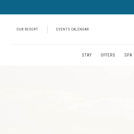
OUR RESORT
EVENTS CALENDAR
STAY
OFFERS
SPA 