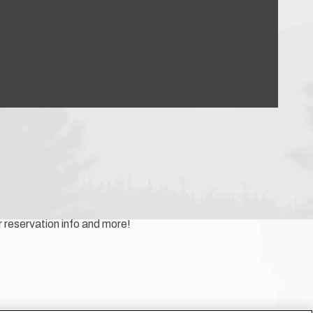
r reservation info and more!