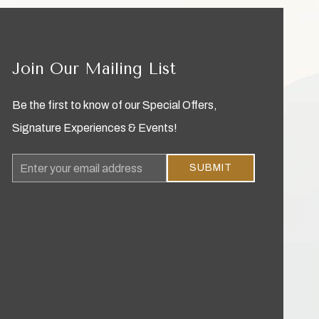
Join Our Mailing List
Be the first to know of our Special Offers,
Signature Experiences & Events!
Email
SUBMIT
Address