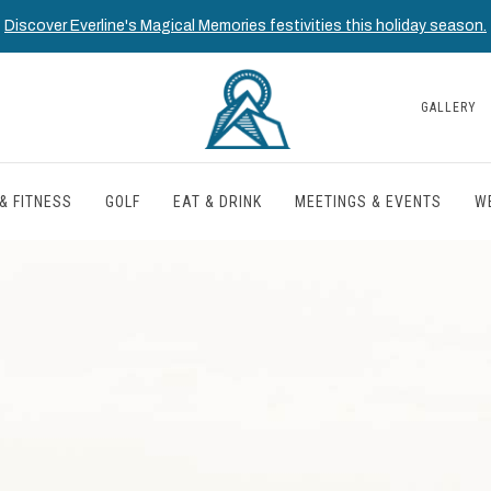
Discover Everline's Magical Memories festivities this holiday season.
GALLERY
& FITNESS
GOLF
EAT & DRINK
MEETINGS & EVENTS
W