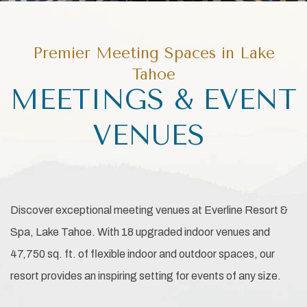
Premier Meeting Spaces in Lake
Tahoe
MEETINGS & EVENT
VENUES
Discover exceptional meeting venues at Everline Resort &
Spa, Lake Tahoe. With 18 upgraded indoor venues and
47,750 sq. ft. of flexible indoor and outdoor spaces, our
resort provides an inspiring setting for events of any size.