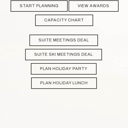
START PLANNING
VIEW AWARDS
CAPACITY CHART
SUITE MEETINGS DEAL
SUITE SKI MEETINGS DEAL
PLAN HOLIDAY PARTY
PLAN HOLIDAY LUNCH
Previous slide
Next