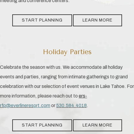
meeting and conference centers.
START PLANNING
LEARN MORE
Holiday Parties
Celebrate the season with us. We accommodate all holiday
events and parties, ranging from intimate gatherings to grand
celebration with our selection of event venues in Lake Tahoe. For
more information, please reach out to
ers-
rfp@everlineres
ort
.com
or
530.584.4018
.
START PLANNING
LEARN MORE