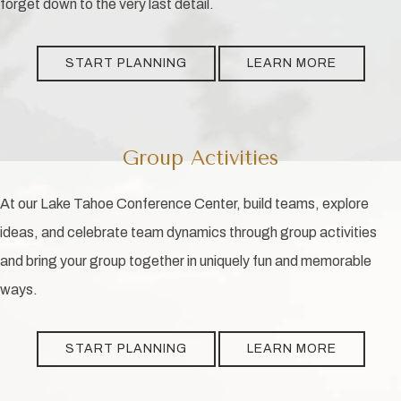
forget down to the very last detail.
START PLANNING
LEARN MORE
Group Activities
At our Lake Tahoe Conference Center, build teams, explore
ideas, and celebrate team dynamics through group activities
and bring your group together in uniquely fun and memorable
ways.
START PLANNING
LEARN MORE