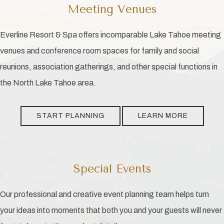
Meeting Venues
Everline Resort & Spa offers incomparable Lake Tahoe meeting
venues and conference room spaces for family and social
reunions, association gatherings, and other special functions in
the North Lake Tahoe area.
START PLANNING
LEARN MORE
Special Events
Our professional and creative event planning team helps turn
your ideas into moments that both you and your guests will never