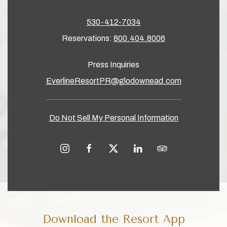
530-412-7034
Reservations:
800.404.8006
Press Inquiries
EverlineResortPR@glodownead.com
Do Not Sell My Personal Information
instagram
facebook
twitter
linkedin
tripadvisor
Download the Resort App