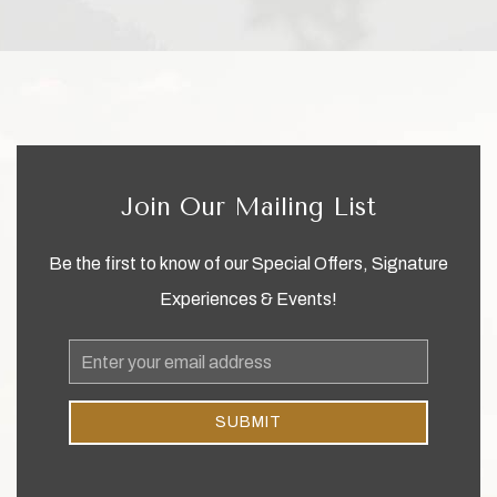
Join Our Mailing List
Be the first to know of our Special Offers, Signature
Experiences & Events!
Email
Address
SUBMIT