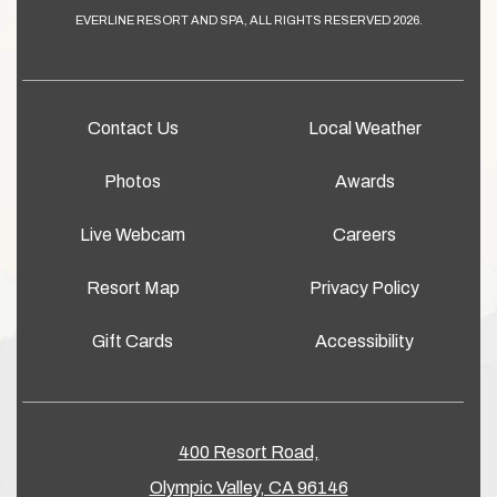
EVERLINE RESORT AND SPA, ALL RIGHTS RESERVED 2026.
Contact Us
Local Weather
Photos
Awards
Live Webcam
Careers
Resort Map
Privacy Policy
Gift Cards
Accessibility
400 Resort Road,
Olympic Valley, CA 96146