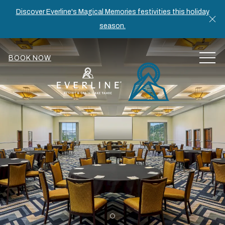
Discover Everline's Magical Memories festivities this holiday
Cl
season.
MEN
BOOK NOW
Item 1