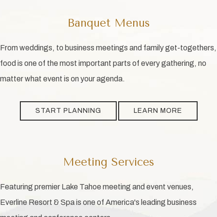
Banquet Menus
From weddings, to business meetings and family get-togethers,
food is one of the most important parts of every gathering, no
matter what event is on your agenda.
START PLANNING
LEARN MORE
Meeting Services
Featuring premier Lake Tahoe meeting and event venues,
Everline Resort & Spa is one of America's leading business