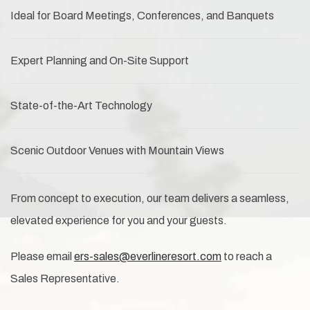
Ideal for Board Meetings, Conferences, and Banquets
Expert Planning and On-Site Support
State-of-the-Art Technology
Scenic Outdoor Venues with Mountain Views
From concept to execution, our team delivers a seamless,
elevated experience for you and your guests.
Please email
ers-sales@everlineresort.com
to reach a
Sales Representative.