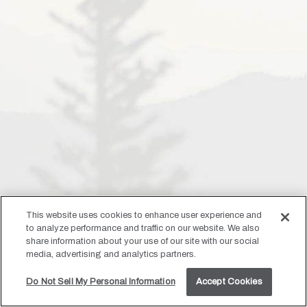
This website uses cookies to enhance user experience and
to analyze performance and traffic on our website. We also
share information about your use of our site with our social
media, advertising and analytics partners.
Do Not Sell My Personal Information
Accept Cookies