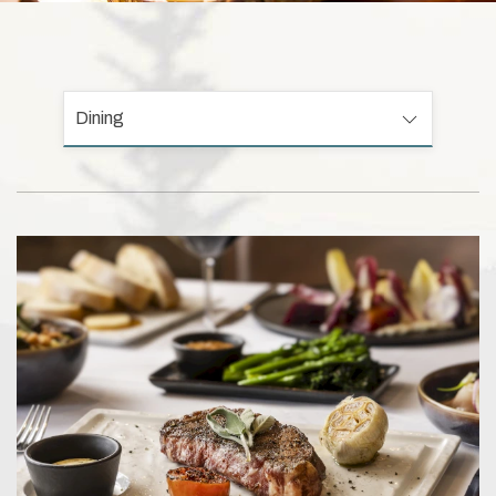
Dining