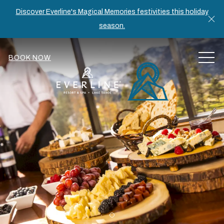
Discover Everline's Magical Memories festivities this holiday
Cl
season.
MEN
BOOK NOW
Item 1