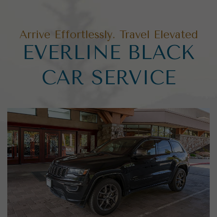
Arrive Effortlessly. Travel Elevated
EVERLINE BLACK
CAR SERVICE