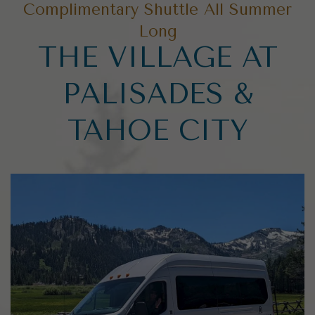
Complimentary Shuttle All Summer
Long
THE VILLAGE AT
PALISADES &
TAHOE CITY