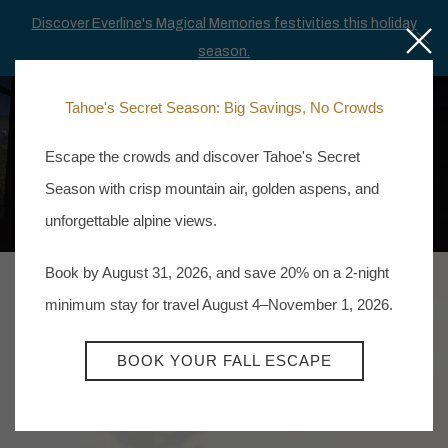
Discover Everline's Magical Memories festivities this holiday
Close
Cl
season.
Tahoe's Secret Season: Big Savings, No Crowds
MEN
BOOK NOW
Escape the crowds and discover Tahoe's Secret
Season with crisp mountain air, golden aspens, and
unforgettable alpine views.
Book by August 31, 2026, and save 20% on a 2-night
minimum stay for travel August 4–November 1, 2026.
BOOK YOUR FALL ESCAPE