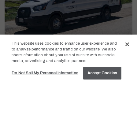
This website uses cookies to enhance user experience and
Palisades Shuttle Service:
to analyze performance and traffic on our website. We also
share information about your use of our site with our social
media, advertising and analytics partners.
Daily Shuttle Hours: 8:30am – 10:45pm
Do Not Sell My Personal Information
Accept Cookies
Tahoe City Shuttle Service June 8-September 7, 2026:
Service runs from 9:00am – 4:30pm
Departures from the resort are on the hour (:00)
Departures from the Tahoe City Transit Center are on the
half hour (:30)