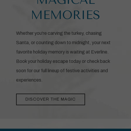
MEMORIES
Whether you're carving the turkey, chasing
Santa, or counting down to midnight, your next
favorite holiday memory is waiting at Everline.
Book your holiday escape today or check back
soon for our full lineup of festive activities and
experiences.
DISCOVER THE MAGIC