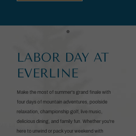
Item 1
LABOR DAY AT
EVERLINE
Make the most of summer's grand finale with
four days of mountain adventures, poolside
relaxation, championship golf, live music,
delicious dining, and family fun. Whether you're
here to unwind or pack your weekend with