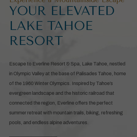
YOUR ELEVATED
LAKE TAHOE
RESORT
Escape to Everline Resort & Spa, Lake Tahoe, nestled
in Olympic Valley at the base of Palisades Tahoe, home
of the 1960 Winter Olympics. Inspired by Tahoe’s
evergreen landscape and the historic railroad that
connected the region, Everline offers the perfect
summer retreat with mountain trails, biking, refreshing
pools, and endless alpine adventures.