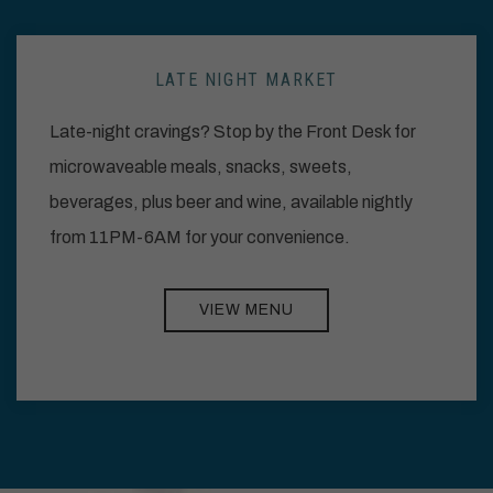
LATE NIGHT MARKET
Late-night cravings? Stop by the Front Desk for
microwaveable meals, snacks, sweets,
beverages, plus beer and wine, available nightly
from 11PM-6AM for your convenience.
VIEW MENU