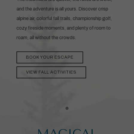
and the adventure is all yours. Discover crisp
alpine air, colorful fall trails, championship golf,
cozy fireside moments, and plenty of room to
roam, all without the crowds.
BOOK YOUR ESCAPE
VIEW FALL ACTIVITIES
Item 1
MAGICAL