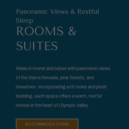
Panoramic Views & Restful
Sleep
ROOMS &
SUITES
Relax in rooms and suites with panoramic views
of the Sierra Nevada, pine forests, and
meadows. Incorporating soft tones and plush
bedding, each space offers a warm, restful
retreat in the heart of Olympic Valley.
ACCOMMODATIONS