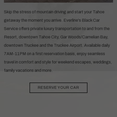
Skip the stress of mountain driving and start your Tahoe
getaway the moment you arrive. Everline's Black Car
Service offers private luxury transportation to and from the
Resort, downtown Tahoe City, Gar Woods/Carnelian Bay,
downtown Truckee and the Truckee Airport. Available daily
7AM-11PM on a first reservation basis, enjoy seamless
travel in comfort and style for weekend escapes, weddings,
family vacations and more.
RESERVE YOUR CAR