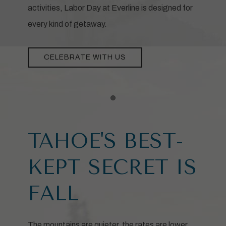
activities, Labor Day at Everline is designed for
every kind of getaway.
CELEBRATE WITH US
Item 1
TAHOE'S BEST-
KEPT SECRET IS
FALL
The mountains are quieter, the rates are lower,