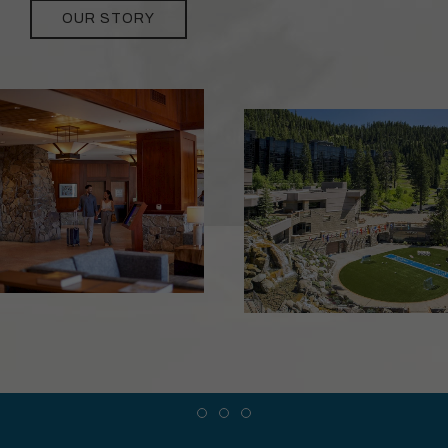
OUR STORY
Item 1
Item 2
Item 3