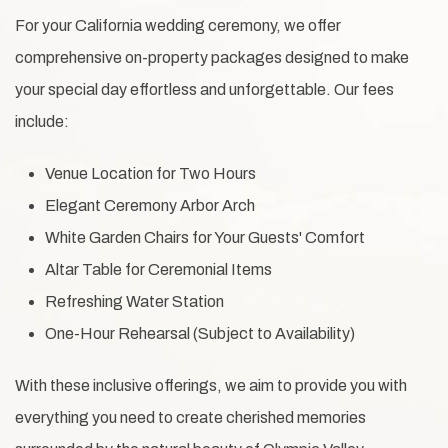
For your California wedding ceremony, we offer
comprehensive on-property packages designed to make
your special day effortless and unforgettable. Our fees
include:
Venue Location for Two Hours
Elegant Ceremony Arbor Arch
White Garden Chairs for Your Guests' Comfort
Altar Table for Ceremonial Items
Refreshing Water Station
One-Hour Rehearsal (Subject to Availability)
With these inclusive offerings, we aim to provide you with
everything you need to create cherished memories