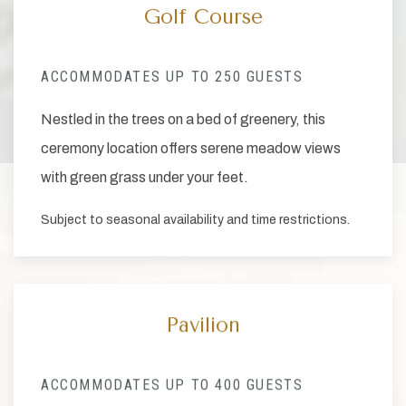
Golf Course
ACCOMMODATES UP TO 250 GUESTS
Nestled in the trees on a bed of greenery, this
ceremony location offers serene meadow views
with green grass under your feet.
Subject to seasonal availability and time restrictions.
Pavilion
ACCOMMODATES UP TO 400 GUESTS