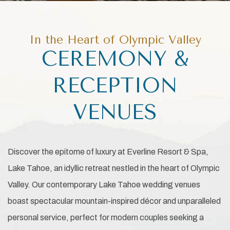
In the Heart of Olympic Valley
CEREMONY &
RECEPTION
VENUES
Discover the epitome of luxury at Everline Resort & Spa,
Lake Tahoe, an idyllic retreat nestled in the heart of Olympic
Valley. Our contemporary Lake Tahoe wedding venues
boast spectacular mountain-inspired décor and unparalleled
personal service, perfect for modern couples seeking a