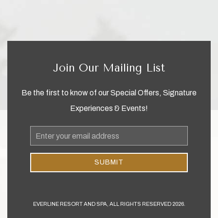
Join Our Mailing List
Be the first to know of our Special Offers, Signature
Experiences & Events!
Email
Address
SUBMIT
EVERLINE RESORT AND SPA, ALL RIGHTS RESERVED 2026.