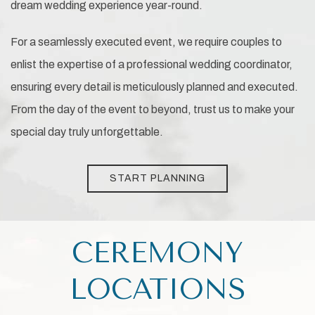
dream wedding experience year-round.
For a seamlessly executed event, we require couples to
enlist the expertise of a professional wedding coordinator,
ensuring every detail is meticulously planned and executed.
From the day of the event to beyond, trust us to make your
special day truly unforgettable.
START PLANNING
CEREMONY
LOCATIONS