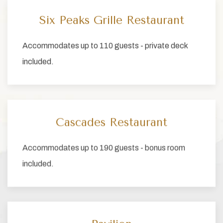
Six Peaks Grille Restaurant
Accommodates up to 110 guests - private deck
included.
Cascades Restaurant
Accommodates up to 190 guests - bonus room
included.