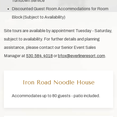
Turndown Service
Discounted Guest Room Accommodations for Room
Block (Subject to Availability)
Site tours are available by appointment Tuesday - Saturday,
subject to availability. For further details and planning
assistance, please contact our Senior Event Sales
Manager at
530.584.4018
or
bfox@everlineresort.com
.
Iron Road Noodle House
Accommodates up to 80 guests - patio included.