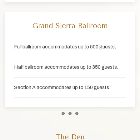
Grand Sierra Ballroom
Full ballroom accommodates up to 500 guests.
Half ballroom accommodates up to 350 guests.
Section A accommodates up to 150 guests.
Item 1
Item 2
Item 3
The Den