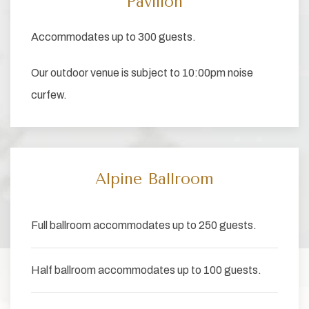
Pavilion
Accommodates up to 300 guests.
Our outdoor venue is subject to 10:00pm noise
curfew.
Alpine Ballroom
Full ballroom accommodates up to 250 guests.
Half ballroom accommodates up to 100 guests.