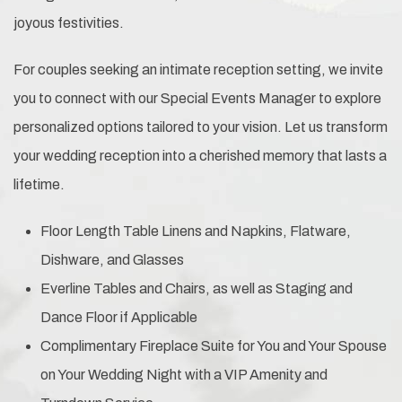
joyous festivities.
For couples seeking an intimate reception setting, we invite
you to connect with our Special Events Manager to explore
personalized options tailored to your vision. Let us transform
your wedding reception into a cherished memory that lasts a
lifetime.
Floor Length Table Linens and Napkins, Flatware,
Dishware, and Glasses
Everline Tables and Chairs, as well as Staging and
Dance Floor if Applicable
Complimentary Fireplace Suite for You and Your Spouse
on Your Wedding Night with a VIP Amenity and