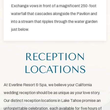
Exchange vows in front of a magnificent 250-foot
waterfall that cascades alongside the Pavilion and
into a stream that ripples through the water garden
just below.
RECEPTION
LOCATIONS
At Everline Resort & Spa, we believe your California
wedding reception should be as unique as your love story.
Our distinct reception locations in Lake Tahoe promise an
unforgettable celebration, each available for five hours of