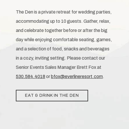
The Den is a private retreat for wedding parties,
accommodating up to 10 guests. Gather, relax,
and celebrate together before or after the big
day while enjoying comfortable seating, games,
and a selection of food, snacks and beverages
in a cozy, inviting setting. Please contact our
Senior Events Sales Manager Brett Fox at
530.584.4018
or
bfox@everlineresort.com
.
EAT & DRINK IN THE DEN