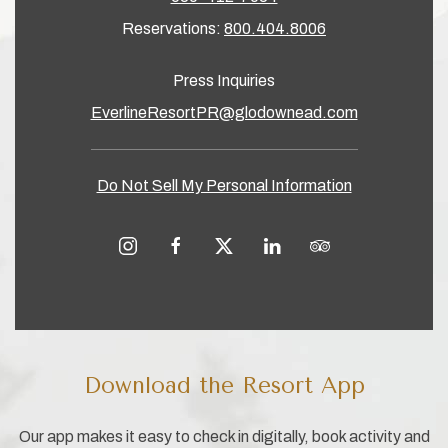
Reservations:
800.404.8006
Press Inquiries
EverlineResortPR@glodownead.com
Do Not Sell My Personal Information
instagram
facebook
twitter
linkedin
tripadvisor
Download the Resort App
Our app makes it easy to check in digitally, book activity and