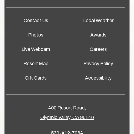
Contact Us
Local Weather
Photos
Awards
Live Webcam
Careers
Resort Map
Privacy Policy
Gift Cards
Accessibility
400 Resort Road,
Olympic Valley, CA 96146
530-412-7034