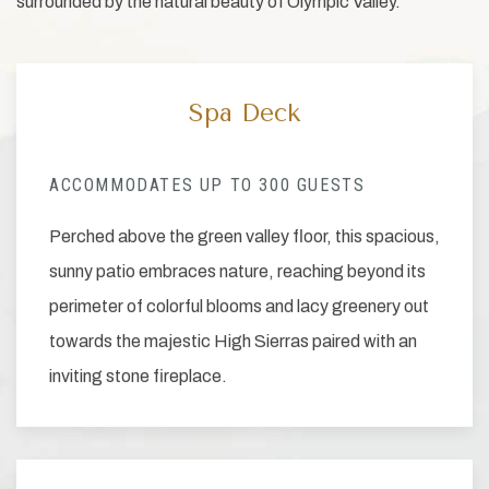
surrounded by the natural beauty of Olympic Valley.
Spa Deck
ACCOMMODATES UP TO 300 GUESTS
Perched above the green valley floor, this spacious,
sunny patio embraces nature, reaching beyond its
perimeter of colorful blooms and lacy greenery out
towards the majestic High Sierras paired with an
inviting stone fireplace.