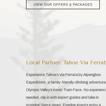
VIEW OUR OFFERS & PACKAGES
Local Partner: Tahoe Via Ferra
Experience Tahoe’s Via Ferrata by Alpenglow
Expeditions, a family-friendly climbing adventure
Olympic Valley’s iconic Tram Face. No experien
needed, clip in with expert guides and take in
stunning Sierra views. Everline guests enjoy a