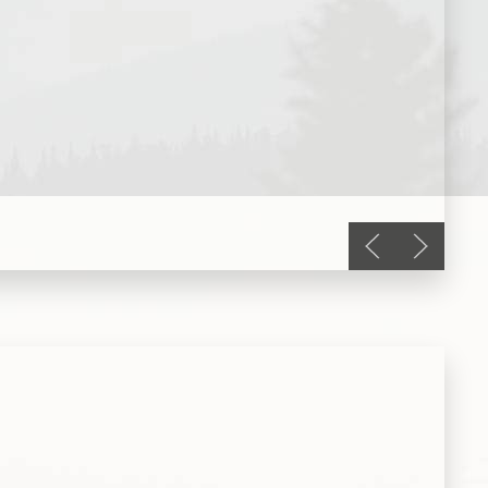
Previous slide
Next slid