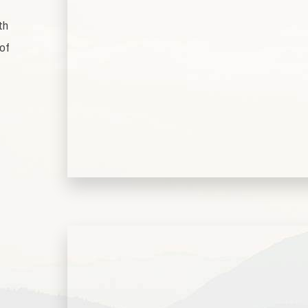
th
 of