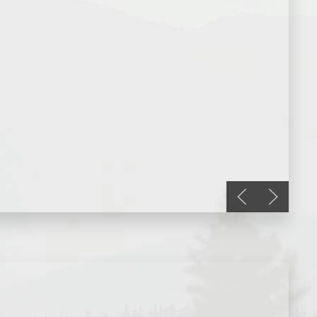
Previous slide
Next slid