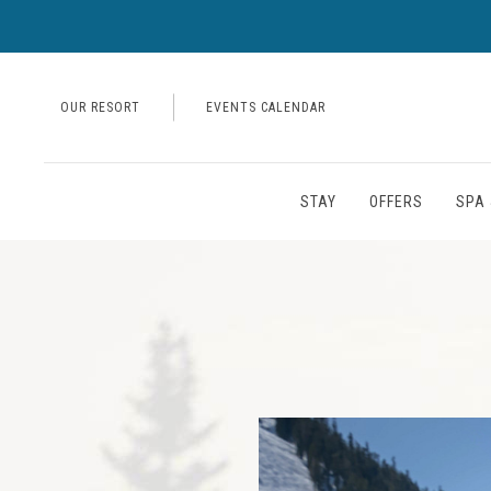
OUR RESORT
EVENTS CALENDAR
STAY
OFFERS
SPA 