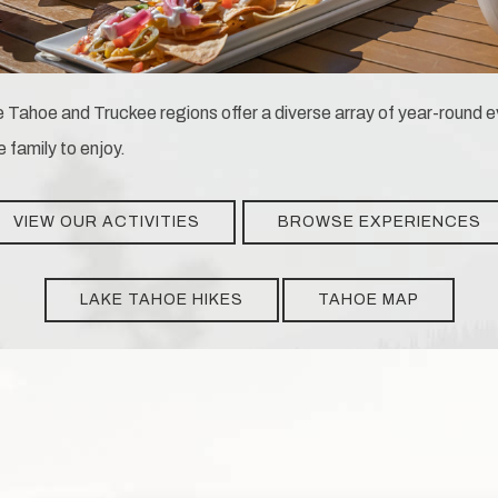
 Tahoe and Truckee regions offer a diverse array of year-round ev
e family to enjoy.
VIEW OUR ACTIVITIES
BROWSE EXPERIENCES
LAKE TAHOE HIKES
TAHOE MAP