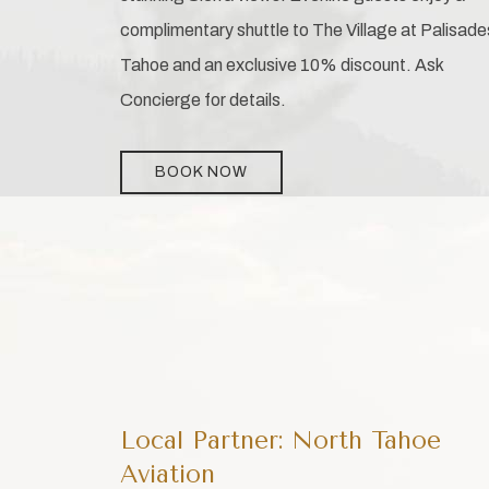
complimentary shuttle to The Village at Palisade
Tahoe and an exclusive 10% discount. Ask
Concierge for details.
BOOK NOW
Local Partner: North Tahoe
Aviation