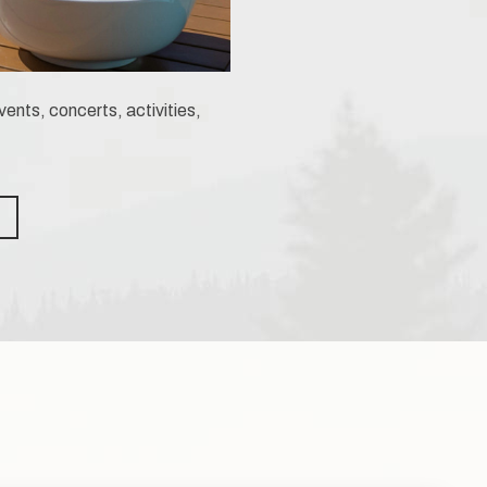
ents, concerts, activities,