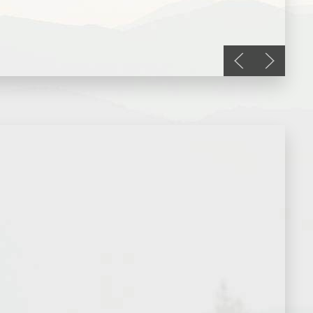
Previous slide
Next slid