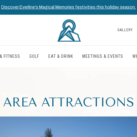
Discover Everline's Magical Memories festivities this holiday season.
GALLERY
& FITNESS
GOLF
EAT & DRINK
MEETINGS & EVENTS
W
AREA ATTRACTIONS