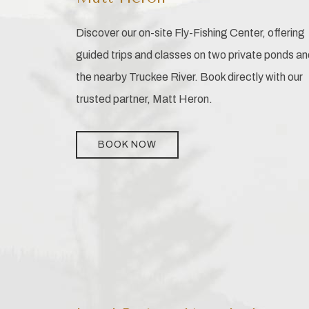
Discover our on-site Fly-Fishing Center, offering
guided trips and classes on two private ponds an
the nearby Truckee River. Book directly with our
trusted partner, Matt Heron.
BOOK NOW