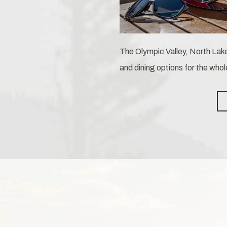
The Olympic Valley, North Lake
and dining options for the whol