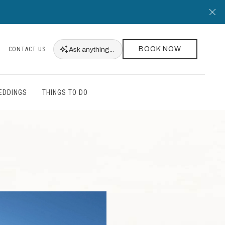
Cl
BOOK NOW
Ask
anything...
CONTACT US
EDDINGS
THINGS TO DO