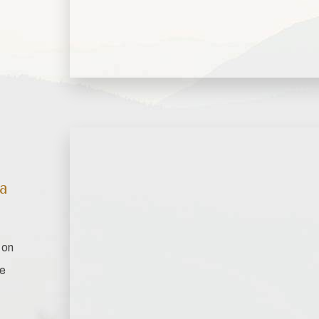
ta
 on
ce