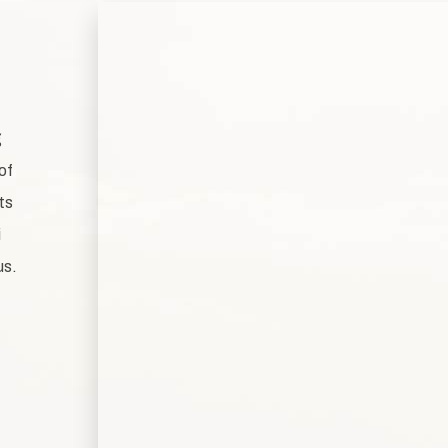
g
of
ts
i
us.