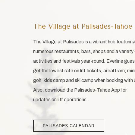
The Village at Palisades-Tahoe
The Village at Palisades is a vibrant hub featurin
numerous restaurants, bars, shops and a variety 
activities and festivals year-round. Everline gues
get the lowest rate on lift tickets, areal tram, min
golf, kids camp and ski camp when booking with 
Also, download the Palisades-Tahoe App for
updates on lift operations.
PALISADES CALENDAR