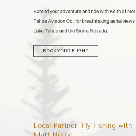
Extend your adventure and ride with Keith of Nor
Tahoe Aviation Co. for breathtaking aerial views
Lake Tahoe and the Sierra Nevada.
BOOK YOUR FLIGHT
Local Partner: Fly-Fishing with
Matt Heron