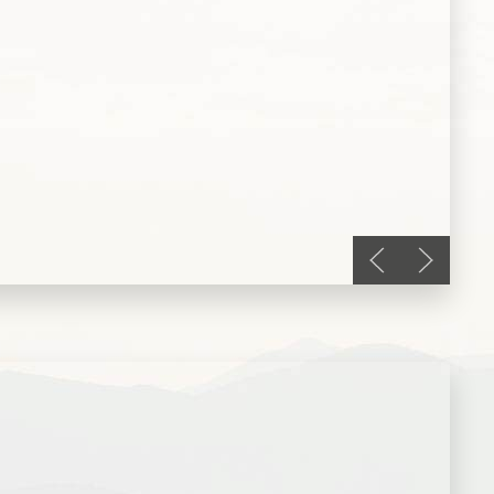
Previous slide
Next slid