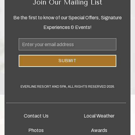
Join Our Mailing List
Be the first to know of our Special Offers, Signature
Experiences & Events!
Email
Address
SUBMIT
EVERLINE RESORT AND SPA, ALL RIGHTS RESERVED 2026.
Contact Us
Local Weather
Photos
Awards