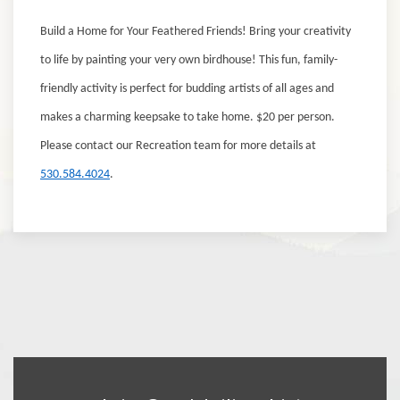
Build a Home for Your Feathered Friends!
Bring your creativity
to life by painting your very own birdhouse! This fun, family-
friendly activity is perfect for budding artists of all ages and
makes a charming keepsake to take home.
$20 per person.
Please contact our Recreation team for more details at
530.584.4024
.