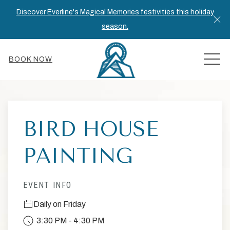
Discover Everline's Magical Memories festivities this holiday
Cl
season.
MEN
BOOK NOW
Thu
01
BIRD HOUSE
PAINTING
EVENT INFO
Daily on Friday
3:30 PM - 4:30 PM