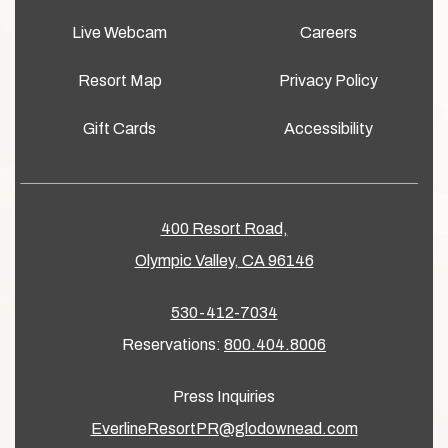
Live Webcam
Careers
Resort Map
Privacy Policy
Gift Cards
Accessibility
400 Resort Road,
Olympic Valley, CA 96146
530-412-7034
Reservations:
800.404.8006
Press Inquiries
EverlineResortPR@glodownead.com