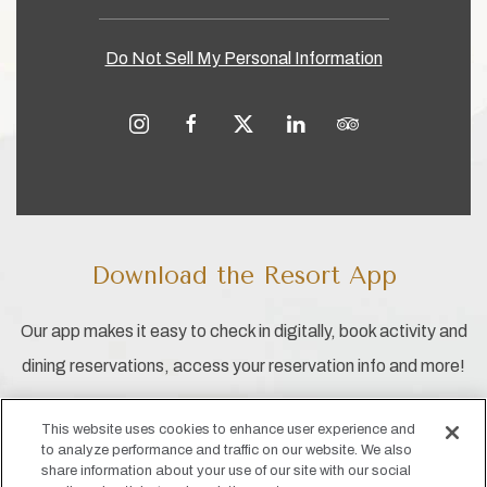
Do Not Sell My Personal Information
instagram
facebook
twitter
linkedin
tripadvisor
Download the Resort App
Our app makes it easy to check in digitally, book activity and
dining reservations, access your reservation info and more!
This website uses cookies to enhance user experience and
to analyze performance and traffic on our website. We also
share information about your use of our site with our social