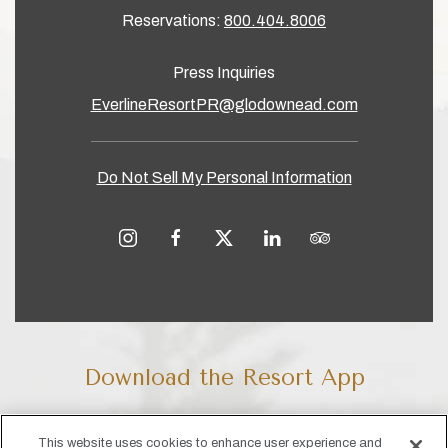
Reservations:
800.404.8006
Press Inquiries
EverlineResortPR@glodownead.com
Do Not Sell My Personal Information
instagram
facebook
twitter
linkedin
tripadvisor
Download the Resort App
Our app makes it easy to check in digitally, book activity and
This website uses cookies to enhance user experience and