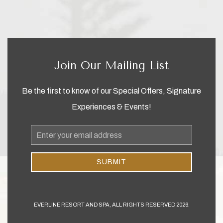
Join Our Mailing List
Be the first to know of our Special Offers, Signature
Experiences & Events!
Email
Address
SUBMIT
EVERLINE RESORT AND SPA, ALL RIGHTS RESERVED 2026.