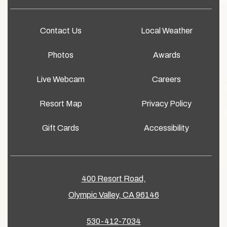
Contact Us
Local Weather
Photos
Awards
Live Webcam
Careers
Resort Map
Privacy Policy
Gift Cards
Accessibility
400 Resort Road,
Olympic Valley, CA 96146
530-412-7034