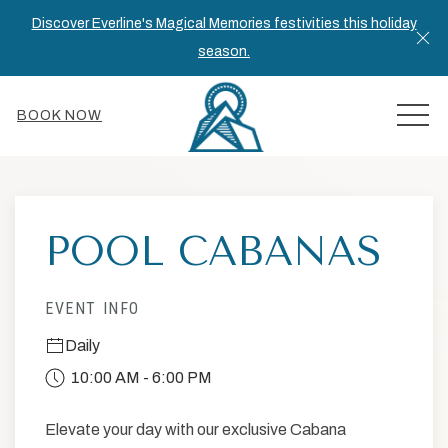
Discover Everline's Magical Memories festivities this holiday
Cl
season.
MEN
BOOK NOW
Thu
01
POOL CABANAS
EVENT INFO
Daily
10:00 AM - 6:00 PM
Elevate your day with our exclusive Cabana