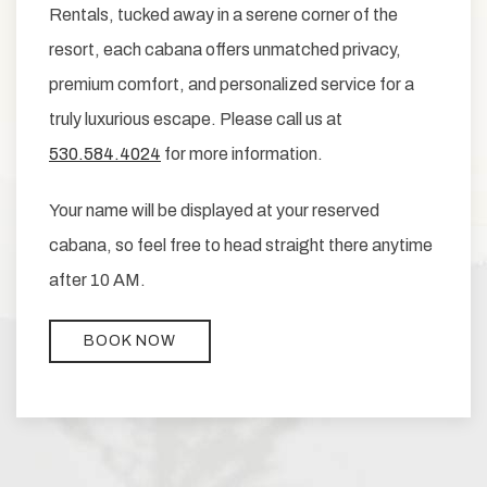
Rentals, tucked away in a serene corner of the
resort, each cabana offers unmatched privacy,
premium comfort, and personalized service for a
truly luxurious escape. Please call us at
530.584.4024
for more information.
Your name will be displayed at your reserved
cabana, so feel free to head straight there anytime
after 10 AM.
BOOK NOW