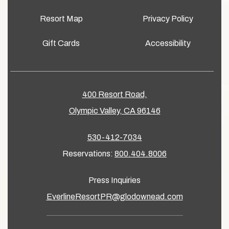
Resort Map
Privacy Policy
Gift Cards
Accessibility
400 Resort Road,
Olympic Valley, CA 96146
530-412-7034
Reservations:
800.404.8006
Press Inquiries
EverlineResortPR@glodownead.com