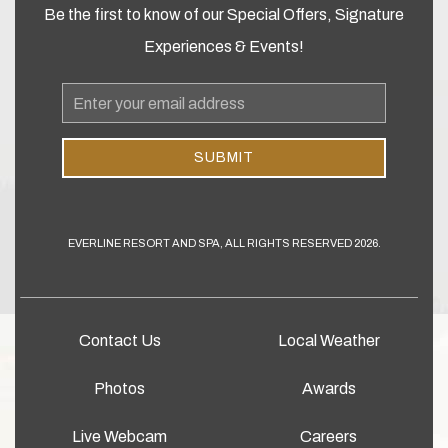
Be the first to know of our Special Offers, Signature
Experiences & Events!
Email
Address
SUBMIT
EVERLINE RESORT AND SPA, ALL RIGHTS RESERVED 2026.
Contact Us
Local Weather
Photos
Awards
Live Webcam
Careers