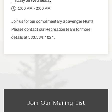
Daily on Wednesday
1:00 PM - 2:00 PM
Join us for our complimentary Scavenger Hunt!
Please contact our Recreation team for more
details at
530.584.4024
.
Join Our Mailing List