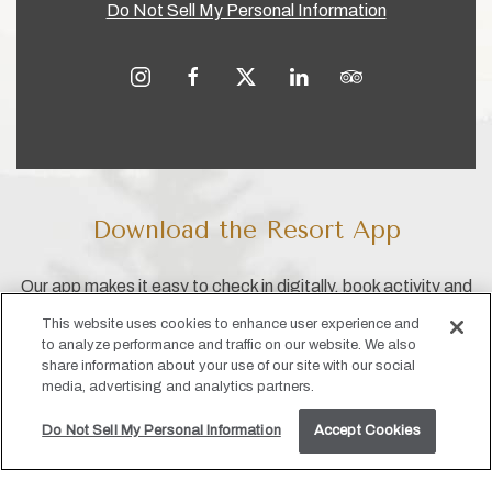
Do Not Sell My Personal Information
instagram
facebook
twitter
linkedin
tripadvisor
Download the Resort App
Our app makes it easy to check in digitally, book activity and
dining reservations, access your reservation info and more!
This website uses cookies to enhance user experience and
to analyze performance and traffic on our website. We also
share information about your use of our site with our social
media, advertising and analytics partners.
Do Not Sell My Personal Information
Accept Cookies