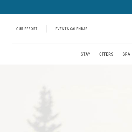
OUR RESORT
EVENTS CALENDAR
STAY
OFFERS
SPA 
Thu
01