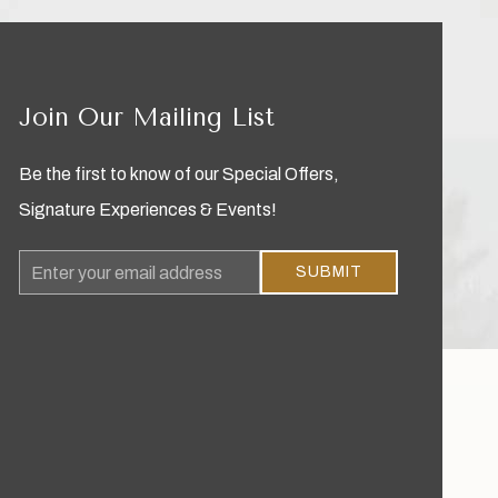
Join Our Mailing List
Be the first to know of our Special Offers,
Signature Experiences & Events!
Email
SUBMIT
Address