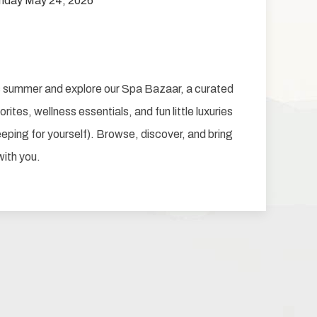
nday May 24, 2026
is summer and explore our Spa Bazaar, a curated
rites, wellness essentials, and fun little luxuries
keeping for yourself). Browse, discover, and bring
with you.