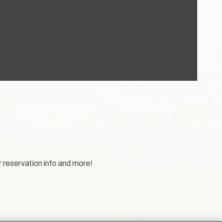
r reservation info and more!