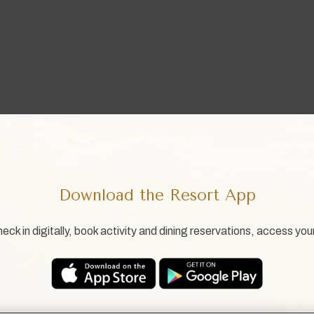
Download the Resort App
eck in digitally, book activity and dining reservations, access you