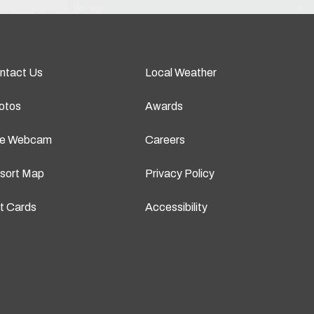
ntact Us
Local Weather
otos
Awards
ve Webcam
Careers
sort Map
Privacy Policy
ft Cards
Accessibility