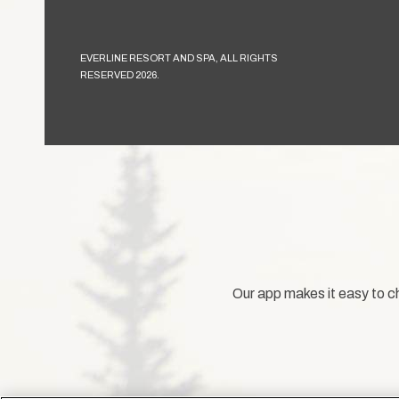
EVERLINE RESORT AND SPA, ALL RIGHTS
RESERVED 2026.
Our app makes it easy to ch