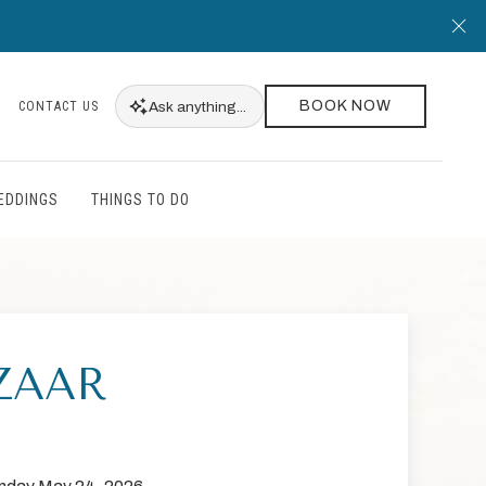
Cl
BOOK NOW
Ask
anything...
CONTACT US
EDDINGS
THINGS TO DO
ZAAR