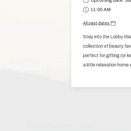
Upcoming date: Su
11:00 AM
All past dates
Step into the Lobby th
collection of beauty favo
perfect for gifting (or 
a little relaxation home 