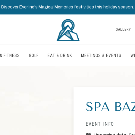
Discover Everline's Magical Memories festivities this holiday season.
GALLERY
& FITNESS
GOLF
EAT & DRINK
MEETINGS & EVENTS
W
SPA BA
EVENT INFO