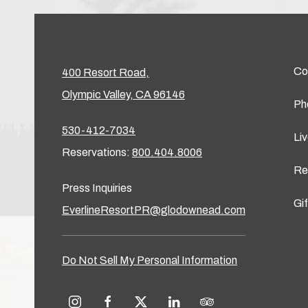
Co
400 Resort Road,
Olympic Valley, CA 96146
Ph
530-412-7034
Li
Reservations:
800.404.8006
Re
Press Inquiries
Gi
EverlineResortPR@glodownead.com
Do Not Sell My Personal Information
instagram
facebook
twitter
linkedin
tripadvisor