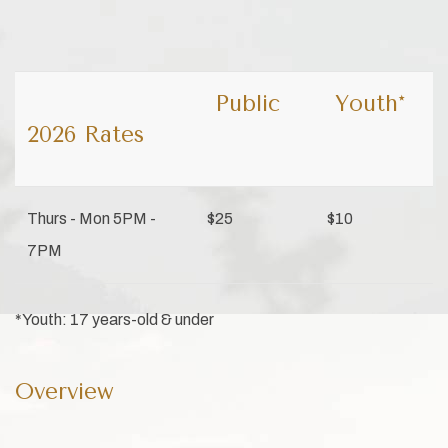
Public
Youth*
2026 Rates
Thurs - Mon 5PM -
$25
$10
7PM
*Youth: 17 years-old & under
Overview