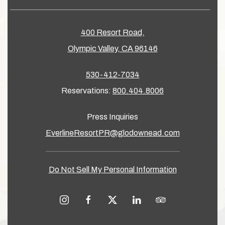
400 Resort Road,
Olympic Valley, CA 96146
530-412-7034
Reservations:
800.404.8006
Press Inquiries
EverlineResortPR@glodownead.com
Do Not Sell My Personal Information
instagram
facebook
twitter
linkedin
tripadvisor