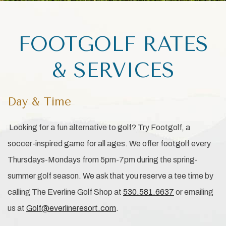
FOOTGOLF RATES
& SERVICES
Day & Time
Looking for a fun alternative to golf? Try Footgolf, a
soccer-inspired game for all ages. We offer footgolf every
Thursdays-Mondays from 5pm-7pm during the spring-
summer golf season. We ask that you reserve a tee time by
calling The Everline Golf Shop at
530.581.6637
or emailing
us at
Golf@everlineresort.com
.