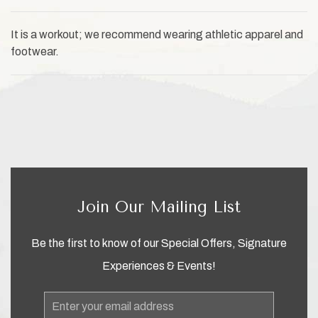
It is a workout; we recommend wearing athletic apparel and
footwear.
Join Our Mailing List
Be the first to know of our Special Offers, Signature
Experiences & Events!
Email