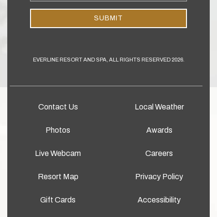
Address
SUBMIT
EVERLINE RESORT AND SPA, ALL RIGHTS RESERVED 2026.
Contact Us
Local Weather
Photos
Awards
Live Webcam
Careers
Resort Map
Privacy Policy
Gift Cards
Accessibility