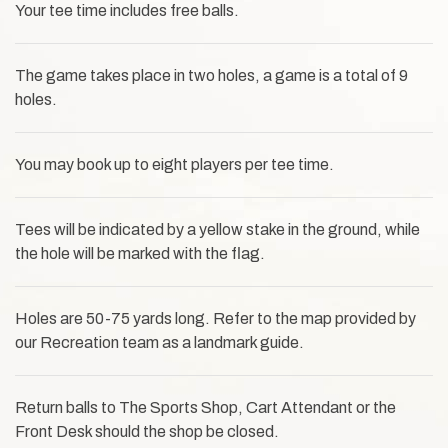
Your tee time includes free balls.
The game takes place in two holes, a game is a total of 9
holes.
You may book up to eight players per tee time.
Tees will be indicated by a yellow stake in the ground, while
the hole will be marked with the flag.
Holes are 50-75 yards long. Refer to the map provided by
our Recreation team as a landmark guide.
Return balls to The Sports Shop, Cart Attendant or the
Front Desk should the shop be closed.