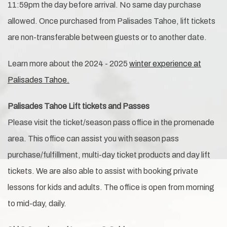
11:59pm the day before arrival. No same day purchase
allowed. Once purchased from Palisades Tahoe, lift tickets
are non-transferable between guests or to another date.
Learn more about the 2024 - 2025
winter experience at
Palisades Tahoe.
Palisades Tahoe Lift tickets and Passes
Please visit the ticket/season pass office in the promenade
area. This office can assist you with season pass
purchase/fulfillment, multi-day ticket products and day lift
tickets. We are also able to assist with booking private
lessons for kids and adults. The office is open from morning
to mid-day, daily.