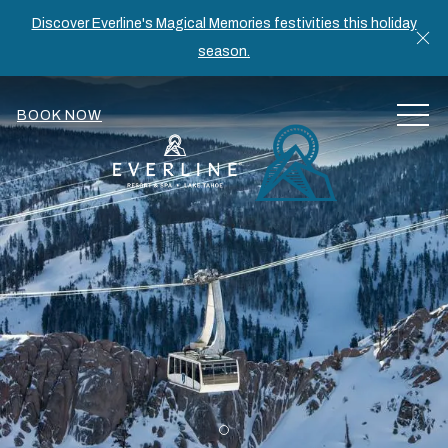
Discover Everline's Magical Memories festivities this holiday
Cl
season.
MEN
BOOK NOW
Item 1