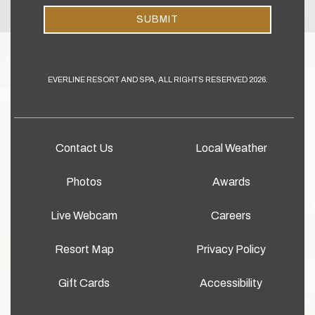
SUBMIT
EVERLINE RESORT AND SPA, ALL RIGHTS RESERVED 2026.
Contact Us
Local Weather
Photos
Awards
Live Webcam
Careers
Resort Map
Privacy Policy
Gift Cards
Accessibility