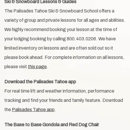
Ski & Snowboard Lessons & Guides
The Palisades Tahoe Ski & Snowboard School offers a
variety of group and private lessons for all ages and abilities.
We highly recommend booking your lesson at the time of
your lodging booking by calling 800.403.0206. We have
limited inventory on lessons and are often sold out so it
please book ahead. For complete information on all lessons,
please visit
this page
.
Download the Palisades Tahoe app
For real time lift and weather information, performance
tracking and find your friends and family feature. Download
the
Palisades Tahoe app
.
The Base to Base Gondola and Red Dog Chair