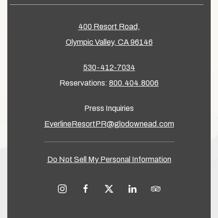
400 Resort Road,
Olympic Valley, CA 96146
530-412-7034
Reservations:
800.404.8006
Press Inquiries
EverlineResortPR@glodownead.com
Do Not Sell My Personal Information
instagram
facebook
twitter
linkedin
tripadvisor