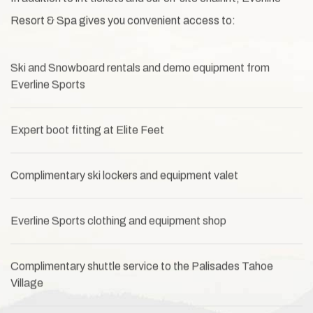
Resort & Spa gives you convenient access to:
Ski and Snowboard rentals and demo equipment from
Everline Sports
Expert boot fitting at Elite Feet
Complimentary ski lockers and equipment valet
Everline Sports clothing and equipment shop
Complimentary shuttle service to the Palisades Tahoe
Village