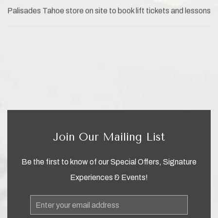
Palisades Tahoe store on site to book lift tickets and lessons
Join Our Mailing List
Be the first to know of our Special Offers, Signature
Experiences & Events!
Email
Address