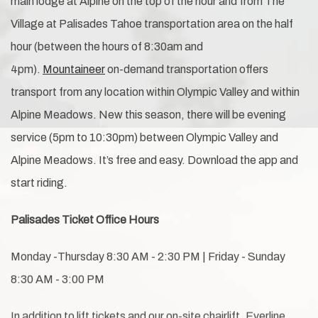
main lodge at Alpine on the top of the hour and from The
Village at Palisades Tahoe transportation area on the half
hour (between the hours of 8:30am and
4pm).
Mountaineer
on-demand transportation offers
transport from any location within Olympic Valley and within
Alpine Meadows. New this season, there will be evening
service (5pm to 10:30pm) between Olympic Valley and
Alpine Meadows. It’s free and easy. Download the app and
start riding.
Palisades Ticket Office Hours
Monday -Thursday 8:30 AM - 2:30 PM | Friday - Sunday
8:30 AM - 3:00 PM
In addition to lift tickets and our on-site chairlift, Everline