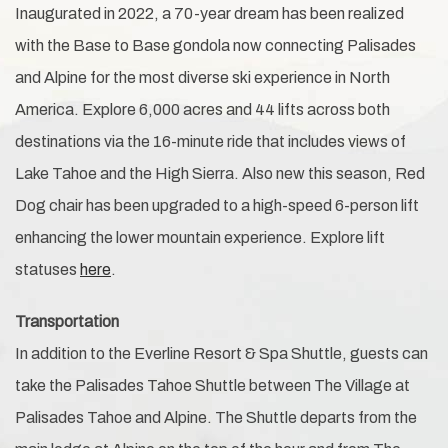
Inaugurated in 2022, a 70-year dream has been realized
with the Base to Base gondola now connecting Palisades
and Alpine for the most diverse ski experience in North
America. Explore 6,000 acres and 44 lifts across both
destinations via the 16-minute ride that includes views of
Lake Tahoe and the High Sierra. Also new this season, Red
Dog chair has been upgraded to a high-speed 6-person lift
enhancing the lower mountain experience. Explore lift
statuses
here
.
Transportation
In addition to the Everline Resort & Spa Shuttle, guests can
take the Palisades Tahoe Shuttle between The Village at
Palisades Tahoe and Alpine. The Shuttle departs from the