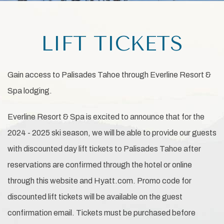
LIFT TICKETS
Gain access to Palisades Tahoe through Everline Resort &
Spa lodging.
Everline Resort & Spa is excited to announce that for the
2024 - 2025 ski season, we will be able to provide our guests
with discounted day lift tickets to Palisades Tahoe after
reservations are confirmed through the hotel or online
through this website and Hyatt.com. Promo code for
discounted lift tickets will be available on the guest
confirmation email. Tickets must be purchased before