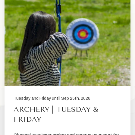
Tuesday and Friday until Sep 25th, 2026
ARCHERY | TUESDAY &
FRIDAY