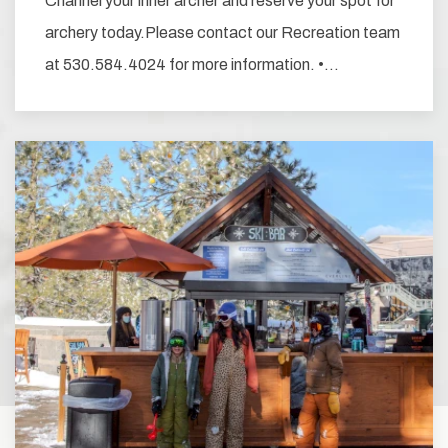
Channel your inner archer and reserve your spot for
archery today.Please contact our Recreation team
at 530.584.4024 for more information. •…