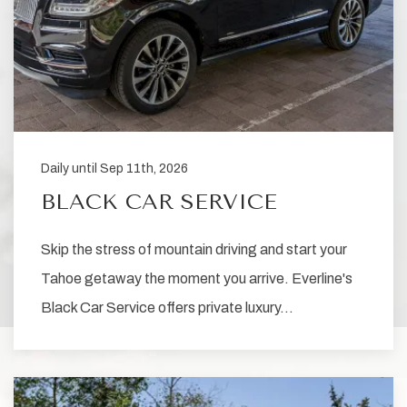
Daily until Sep 11th, 2026
BLACK CAR SERVICE
Skip the stress of mountain driving and start your
Tahoe getaway the moment you arrive. Everline's
Black Car Service offers private luxury…