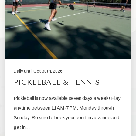
Daily until Oct 30th, 2026
PICKLEBALL & TENNIS
Pickleball is now available seven days a week! Play
anytime between 11AM-7PM, Monday through
Sunday. Be sure to book your court in advance and
get in…