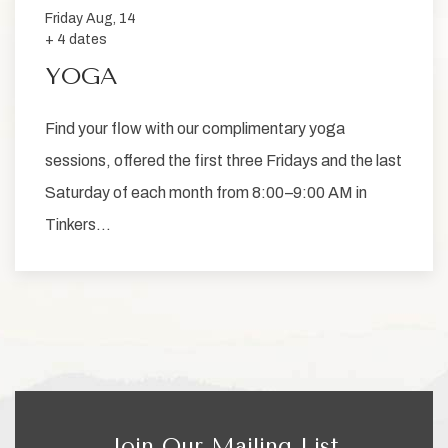
Friday Aug, 14
+ 4 dates
YOGA
Find your flow with our complimentary yoga
sessions, offered the first three Fridays and the last
Saturday of each month from 8:00–9:00 AM in
Tinkers…
Join Our Mailing List