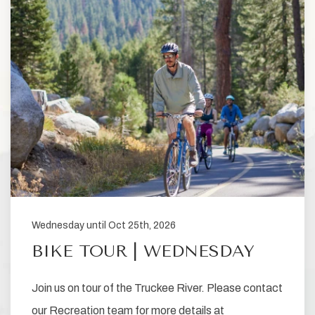
Wednesday until Oct 25th, 2026
BIKE TOUR | WEDNESDAY
Join us on tour of the Truckee River. Please contact
our Recreation team for more details at