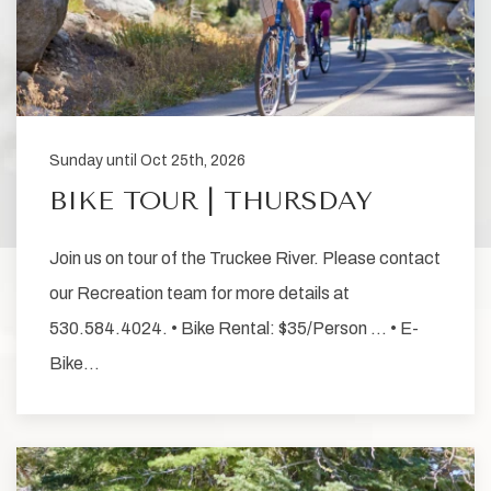
Sunday until Oct 25th, 2026
BIKE TOUR | THURSDAY
Join us on tour of the Truckee River. Please contact
our Recreation team for more details at
530.584.4024. • Bike Rental: $35/Person … • E-
Bike…