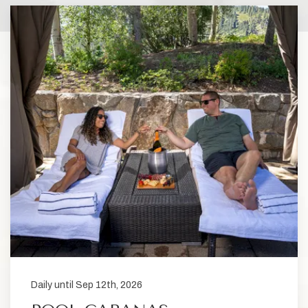
Daily until Sep 12th, 2026