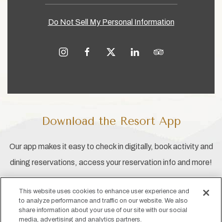
Do Not Sell My Personal Information
instagram
facebook
twitter
linkedin
tripadvisor
Download the Resort App
Our app makes it easy to check in digitally, book activity and
dining reservations, access your reservation info and more!
This website uses cookies to enhance user experience and
to analyze performance and traffic on our website. We also
share information about your use of our site with our social
media, advertising and analytics partners.