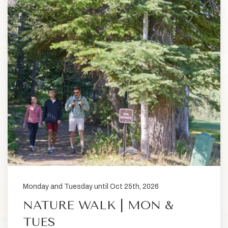
Monday and Tuesday until Oct 25th, 2026
NATURE WALK | MON &
TUES