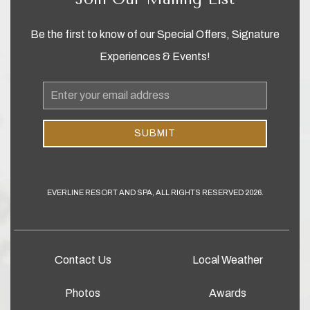
Be the first to know of our Special Offers, Signature
Experiences & Events!
Email
Address
SUBMIT
EVERLINE RESORT AND SPA, ALL RIGHTS RESERVED 2026.
Contact Us
Local Weather
Photos
Awards