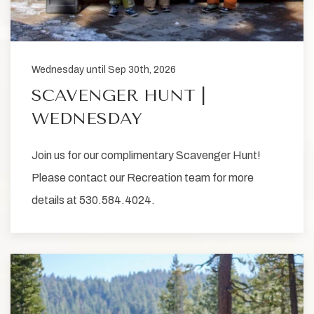
Wednesday until Sep 30th, 2026
SCAVENGER HUNT |
WEDNESDAY
Join us for our complimentary Scavenger Hunt!
Please contact our Recreation team for more
details at 530.584.4024.