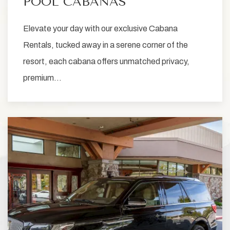
POOL CABANAS
Elevate your day with our exclusive Cabana
Rentals, tucked away in a serene corner of the
resort, each cabana offers unmatched privacy,
premium…