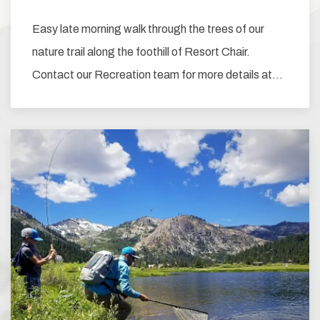
Easy late morning walk through the trees of our
nature trail along the foothill of Resort Chair.
Contact our Recreation team for more details at…