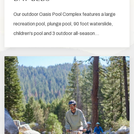
Our outdoor Oasis Pool Complex features a large
recreation pool, plunge pool, 90 foot waterslide,
children's pool and 3 outdoor all-season…