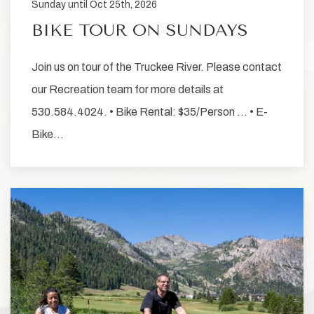
Sunday until Oct 25th, 2026
BIKE TOUR ON SUNDAYS
Join us on tour of the Truckee River. Please contact
our Recreation team for more details at
530.584.4024. • Bike Rental: $35/Person … • E-
Bike…