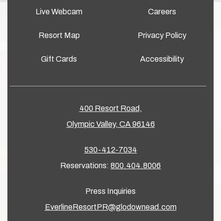
Live Webcam
Careers
Resort Map
Privacy Policy
Gift Cards
Accessibility
400 Resort Road,
Olympic Valley, CA 96146
530-412-7034
Reservations:
800.404.8006
Press Inquiries
EverlineResortPR@glodownead.com