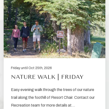
Friday until Oct 25th, 2026
NATURE WALK | FRIDAY
Easy evening walk through the trees of our nature
trail along the foothill of Resort Chair. Contact our
Recreation team for more details at…