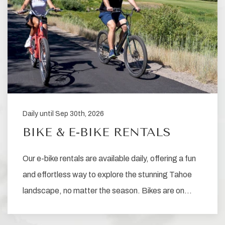
Daily until Sep 30th, 2026
BIKE & E-BIKE RENTALS
Our e-bike rentals are available daily, offering a fun
and effortless way to explore the stunning Tahoe
landscape, no matter the season. Bikes are on…