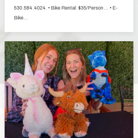
530.584.4024. • Bike Rental: $35/Person … • E-
Bike…