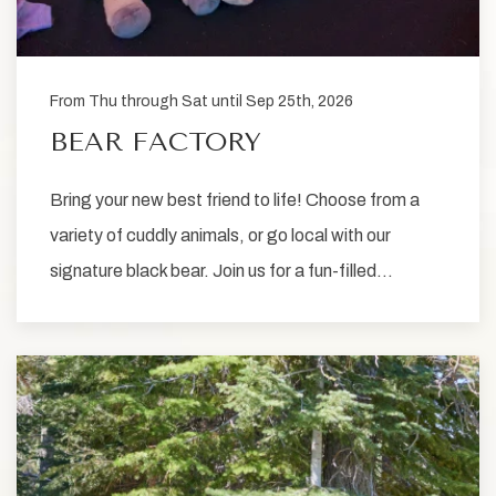
From Thu through Sat until Sep 25th, 2026
BEAR FACTORY
Bring your new best friend to life! Choose from a
variety of cuddly animals, or go local with our
signature black bear. Join us for a fun-filled…