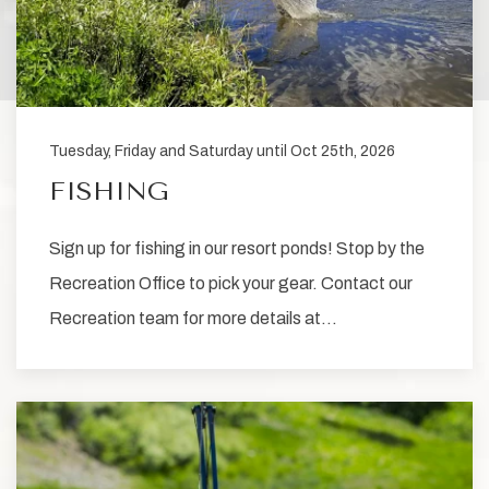
Tuesday, Friday and Saturday until Oct 25th, 2026
FISHING
Sign up for fishing in our resort ponds! Stop by the
Recreation Office to pick your gear. Contact our
Recreation team for more details at…