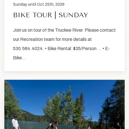
Sunday until Oct 25th, 2026
BIKE TOUR | SUNDAY
Join us on tour of the Truckee River. Please contact
our Recreation team for more details at
530.584.4024. • Bike Rental: $35/Person … • E-
Bike…