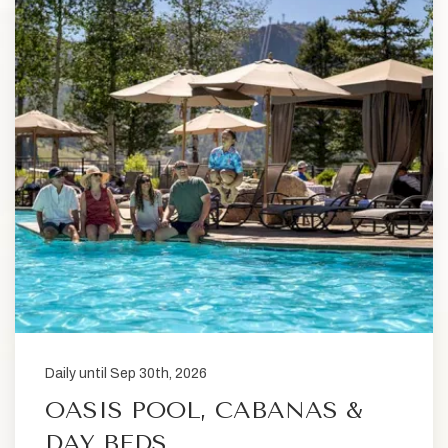
Daily until Sep 30th, 2026
OASIS POOL, CABANAS &
DAY BEDS