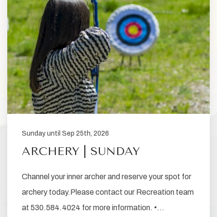
Sunday until Sep 25th, 2026
ARCHERY | SUNDAY
Channel your inner archer and reserve your spot for
archery today.Please contact our Recreation team
at 530.584.4024 for more information. •…