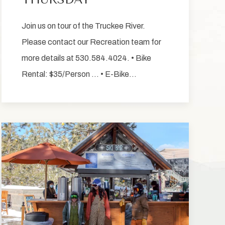
Join us on tour of the Truckee River.
Please contact our Recreation team for
more details at 530.584.4024. • Bike
Rental: $35/Person … • E-Bike…