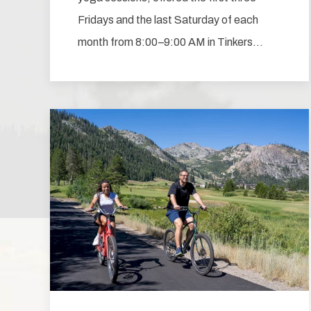
Fridays and the last Saturday of each
month from 8:00–9:00 AM in Tinkers…