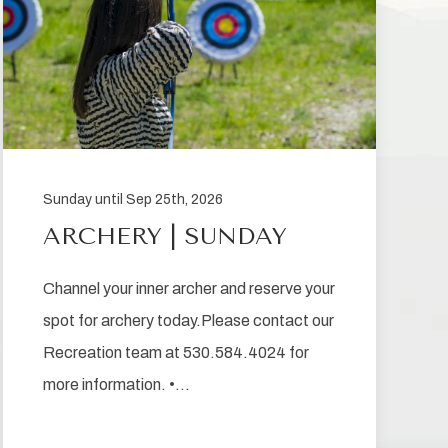
Sunday until Sep 25th, 2026
ARCHERY | SUNDAY
Channel your inner archer and reserve your
spot for archery today.Please contact our
Recreation team at 530.584.4024 for
more information. •…