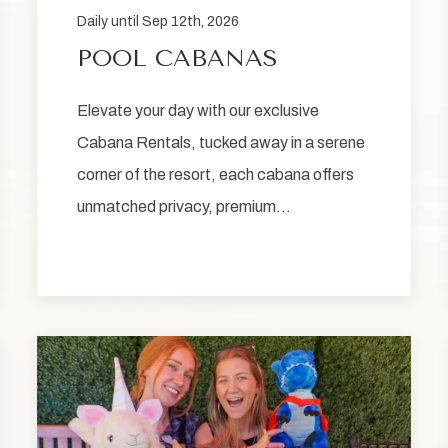
Daily until Sep 12th, 2026
POOL CABANAS
Elevate your day with our exclusive
Cabana Rentals, tucked away in a serene
corner of the resort, each cabana offers
unmatched privacy, premium…