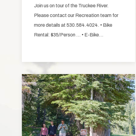
Join us on tour of the Truckee River.
Please contact our Recreation team for
more details at 530.584.4024. • Bike
Rental: $35/Person … • E-Bike…