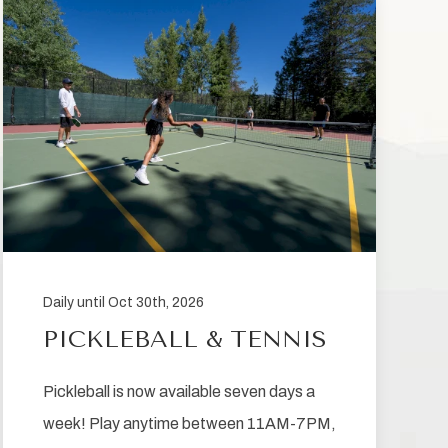
Daily until Oct 30th, 2026
PICKLEBALL & TENNIS
Pickleball is now available seven days a
week! Play anytime between 11AM-7PM,