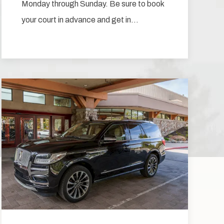
Monday through Sunday. Be sure to book
your court in advance and get in…