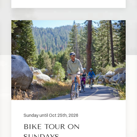
Sunday until Oct 25th, 2026
BIKE TOUR ON
SUNDAYS