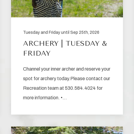
Tuesday and Friday until Sep 25th, 2026
ARCHERY | TUESDAY &
FRIDAY
Channel your inner archer and reserve your
spot for archery today.Please contact our
Recreation team at 530.584.4024 for
more information. •…