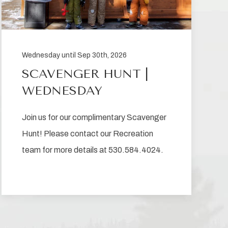
Wednesday until Sep 30th, 2026
SCAVENGER HUNT |
WEDNESDAY
Join us for our complimentary Scavenger
Hunt! Please contact our Recreation
team for more details at 530.584.4024.