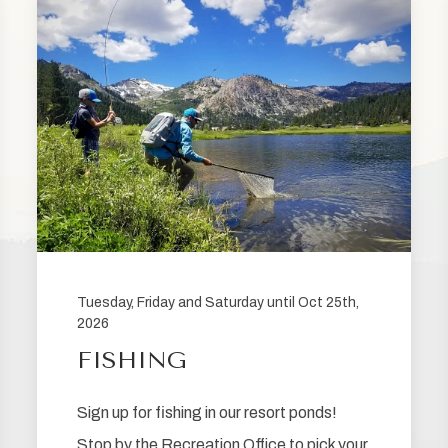
Tuesday, Friday and Saturday until Oct 25th,
2026
FISHING
Sign up for fishing in our resort ponds!
Stop by the Recreation Office to pick your