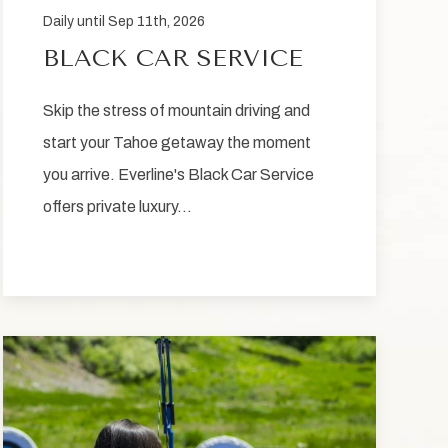
Daily until Sep 11th, 2026
BLACK CAR SERVICE
Skip the stress of mountain driving and
start your Tahoe getaway the moment
you arrive. Everline's Black Car Service
offers private luxury…