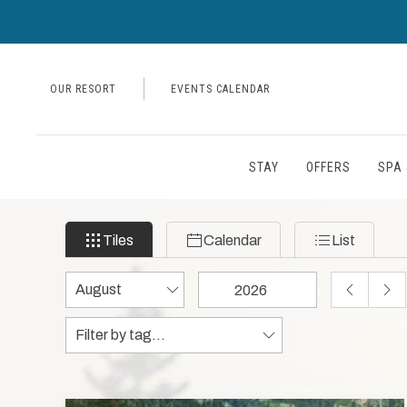
OUR RESORT
EVENTS CALENDAR
STAY
OFFERS
SPA 
Filter
Tiles
Calendar
List
Tiles
Calendar
List
events
by
Change
Change
PREVIOUS
NEX
month
month
year
MONTH
MON
Tags
Tags
and
data
year
to