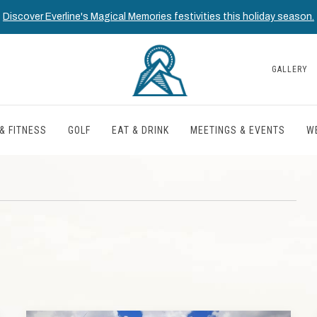
Discover Everline's Magical Memories festivities this holiday season.
GALLERY
& FITNESS
GOLF
EAT & DRINK
MEETINGS & EVENTS
W
T
TH