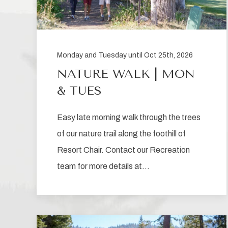
Monday and Tuesday until Oct 25th, 2026
NATURE WALK | MON
& TUES
Easy late morning walk through the trees
of our nature trail along the foothill of
Resort Chair. Contact our Recreation
team for more details at…