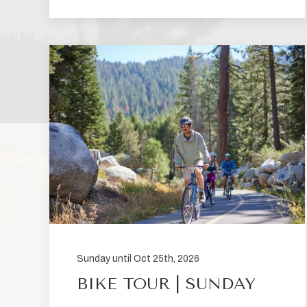
Sunday until Oct 25th, 2026
BIKE TOUR | SUNDAY