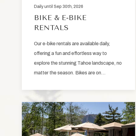
Daily until Sep 30th, 2026
BIKE & E-BIKE
RENTALS
Our e-bike rentals are available daily,
offering a fun and effortless way to
explore the stunning Tahoe landscape, no
matter the season. Bikes are on…