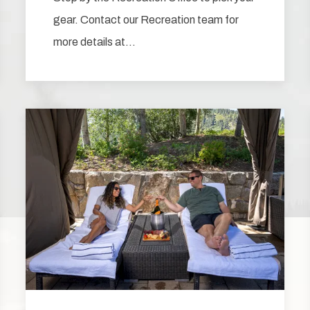
gear. Contact our Recreation team for
more details at…