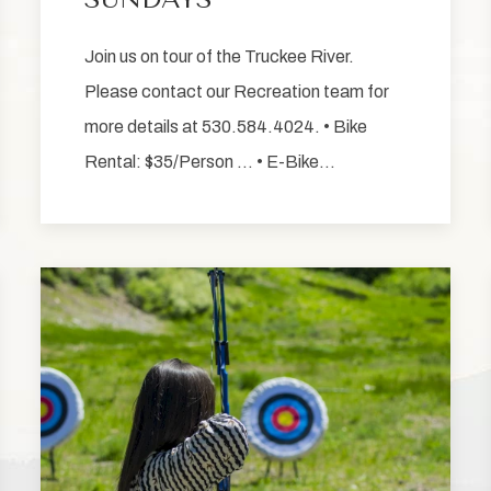
Join us on tour of the Truckee River.
Please contact our Recreation team for
more details at 530.584.4024. • Bike
Rental: $35/Person … • E-Bike…