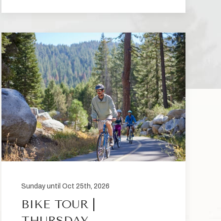
Sunday until Oct 25th, 2026
BIKE TOUR |
THURSDAY