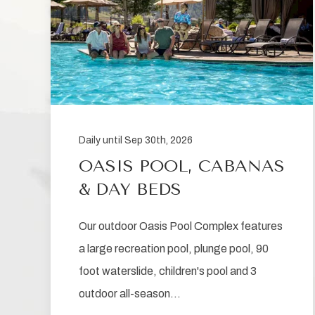
Daily until Sep 30th, 2026
OASIS POOL, CABANAS
& DAY BEDS
Our outdoor Oasis Pool Complex features
a large recreation pool, plunge pool, 90
foot waterslide, children's pool and 3
outdoor all-season…