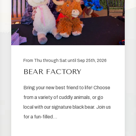
From Thu through Sat until Sep 25th, 2026
BEAR FACTORY
Bring your new best friend to life! Choose
from a variety of cuddly animals, or go
local with our signature black bear. Join us
for a fun-filled…