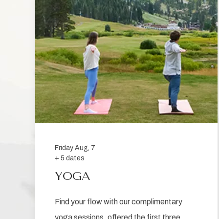
be
sent
Friday Aug, 7
+ 5 dates
YOGA
Find your flow with our complimentary
yoga sessions, offered the first three