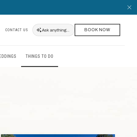
Cl
BOOK NOW
Ask
anything...
CONTACT US
EDDINGS
THINGS TO DO