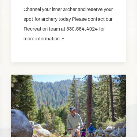
Channel your inner archer and reserve your
spot for archery today.Please contact our
Recreation team at 530.584.4024 for
more information. •…