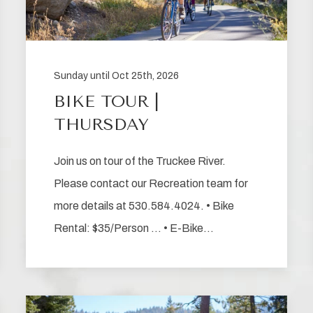
Sunday until Oct 25th, 2026
BIKE TOUR |
THURSDAY
Join us on tour of the Truckee River.
Please contact our Recreation team for
more details at 530.584.4024. • Bike
Rental: $35/Person … • E-Bike…