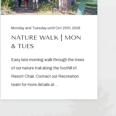
Monday and Tuesday until Oct 25th, 2026
NATURE WALK | MON
& TUES
Easy late morning walk through the trees
of our nature trail along the foothill of
Resort Chair. Contact our Recreation
team for more details at…