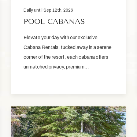
Daily until Sep 12th, 2026
POOL CABANAS
Elevate your day with our exclusive
Cabana Rentals, tucked away in a serene
corner of the resort, each cabana offers
unmatched privacy, premium…