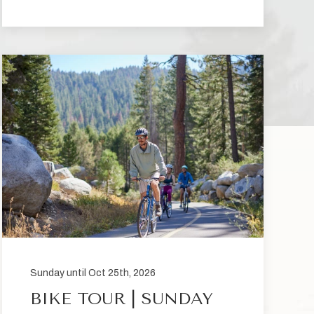
Sunday until Oct 25th, 2026
BIKE TOUR | SUNDAY