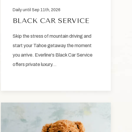
Daily until Sep 11th, 2026
BLACK CAR SERVICE
Skip the stress of mountain driving and
start your Tahoe getaway the moment
you arrive. Everline's Black Car Service
offers private luxury…