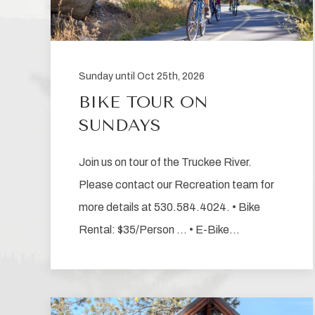
Sunday until Oct 25th, 2026
BIKE TOUR ON
SUNDAYS
Join us on tour of the Truckee River.
Please contact our Recreation team for
more details at 530.584.4024. • Bike
Rental: $35/Person … • E-Bike…