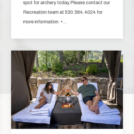
spot for archery today.Please contact our
Recreation team at 530.584.4024 for
more information. •…