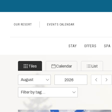
OUR RESORT
EVENTS CALENDAR
STAY
OFFERS
SPA 
Filter
Tiles
Calendar
List
Tiles
Calendar
List
events
by
Change
Change
PREVIOUS
NEX
month
month
year
MONTH
MON
Tags
Tags
and
data
year
to