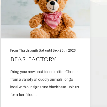
From Thu through Sat until Sep 25th, 2026
BEAR FACTORY
Bring your new best friend to life! Choose
from a variety of cuddly animals, or go
local with our signature black bear. Join us
for a fun-filled…