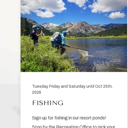
be
sent
Tuesday, Friday and Saturday until Oct 25th,
2026
FISHING
Sign up for fishing in our resort ponds!
Stop by the Recreation Office to pick your