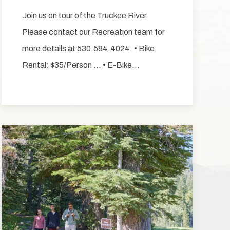
Join us on tour of the Truckee River.
Please contact our Recreation team for
more details at 530.584.4024. • Bike
Rental: $35/Person … • E-Bike…