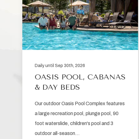
Daily until Sep 30th, 2026
OASIS POOL, CABANAS
& DAY BEDS
Our outdoor Oasis Pool Complex features
a large recreation pool, plunge pool, 90
foot waterslide, children's pool and 3
outdoor all-season…