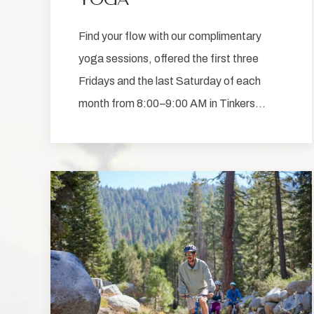
Find your flow with our complimentary
yoga sessions, offered the first three
Fridays and the last Saturday of each
month from 8:00–9:00 AM in Tinkers…