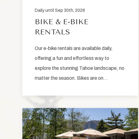
Daily until Sep 30th, 2026
BIKE & E-BIKE
RENTALS
Our e-bike rentals are available daily,
offering a fun and effortless way to
explore the stunning Tahoe landscape, no
matter the season. Bikes are on…