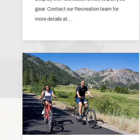
gear. Contact our Recreation team for
more details at…