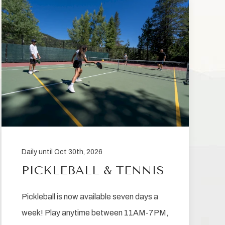
Daily until Oct 30th, 2026
PICKLEBALL & TENNIS
Pickleball is now available seven days a
week! Play anytime between 11AM-7PM,