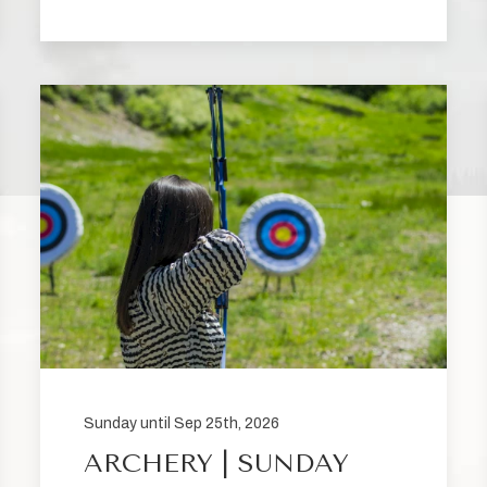
Sunday until Sep 25th, 2026
ARCHERY | SUNDAY