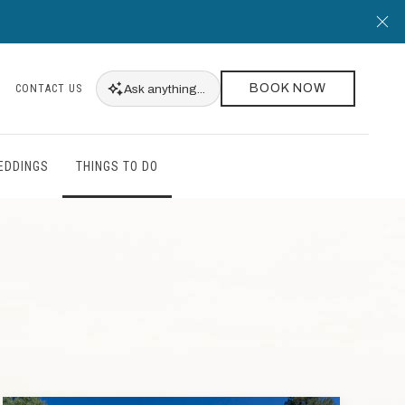
Cl
BOOK NOW
Ask
anything...
CONTACT US
EDDINGS
THINGS TO DO