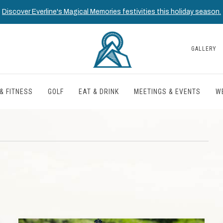
Discover Everline's Magical Memories festivities this holiday season.
GALLERY
& FITNESS
GOLF
EAT & DRINK
MEETINGS & EVENTS
W
T
TH