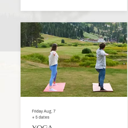
Friday Aug, 7
+ 5 dates
YOGA