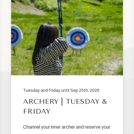
Tuesday and Friday until Sep 25th, 2026
ARCHERY | TUESDAY &
FRIDAY
Channel your inner archer and reserve your