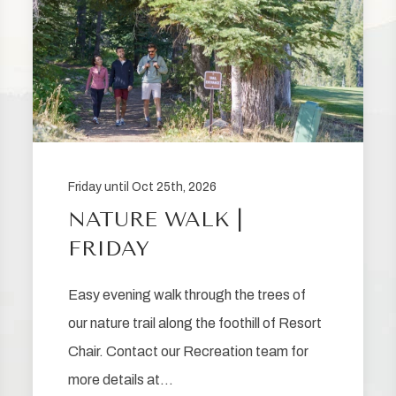
Friday until Oct 25th, 2026
NATURE WALK |
FRIDAY
Easy evening walk through the trees of
our nature trail along the foothill of Resort
Chair. Contact our Recreation team for
more details at…