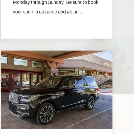
Monday through Sunday. Be sure to book
your court in advance and get in…