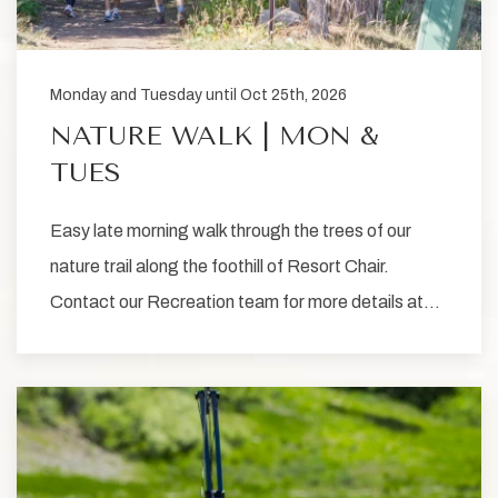
Monday and Tuesday until Oct 25th, 2026
NATURE WALK | MON &
TUES
Easy late morning walk through the trees of our
nature trail along the foothill of Resort Chair.
Contact our Recreation team for more details at…