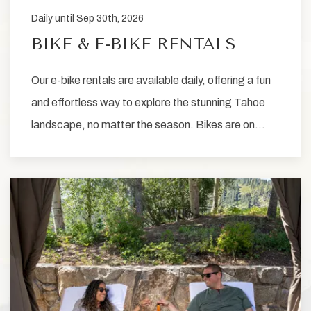
Daily until Sep 30th, 2026
BIKE & E-BIKE RENTALS
Our e-bike rentals are available daily, offering a fun
and effortless way to explore the stunning Tahoe
landscape, no matter the season. Bikes are on…