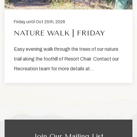
Friday until Oct 25th, 2026
NATURE WALK | FRIDAY
Easy evening walk through the trees of our nature
trail along the foothill of Resort Chair. Contact our
Recreation team for more details at…
Join Our Mailing List