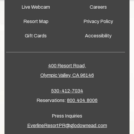
Live Webcam
Careers
Resort Map
Privacy Policy
Gift Cards
Accessibility
400 Resort Road,
Olympic Valley, CA 96146
530-412-7034
Reservations:
800.404.8006
Press Inquiries
EverlineResortPR@glodownead.com