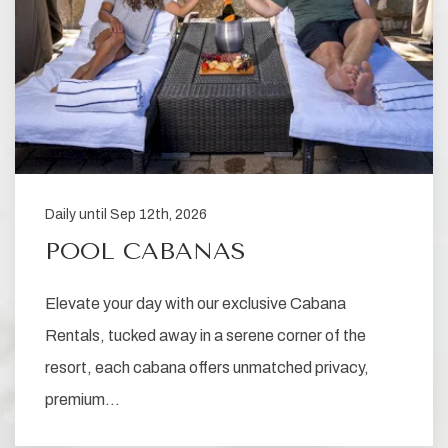
Daily until Sep 12th, 2026
POOL CABANAS
Elevate your day with our exclusive Cabana
Rentals, tucked away in a serene corner of the
resort, each cabana offers unmatched privacy,
premium…