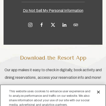
Do Not Sell My Personal Information
instagram
facebook
twitter
linkedin
tripadvisor
Download the Resort App
Our app makes it easy to check in digitally, book activity and
dining reservations, access your reservation info and more!
This website uses cookies to enhance user experience and
to analyze performance and traffic on our website. We also
share information about your use of our site with our social
media, advertising and analytics partners.