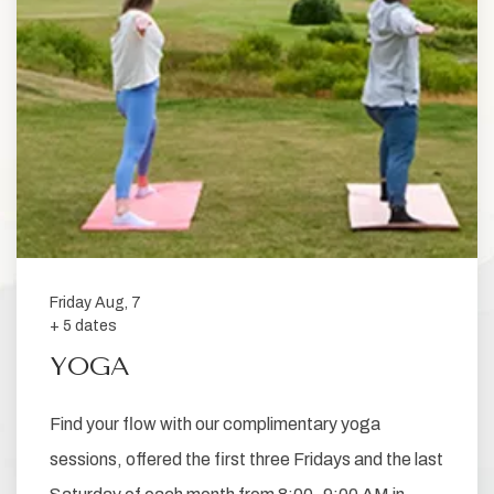
Friday Aug, 7
+ 5 dates
YOGA
Find your flow with our complimentary yoga
sessions, offered the first three Fridays and the last