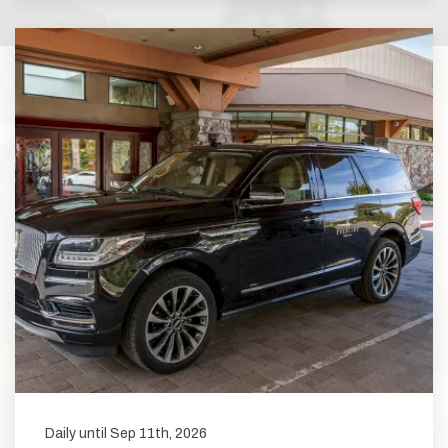
Daily until Sep 11th, 2026