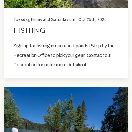
Tuesday, Friday and Saturday until Oct 25th, 2026
FISHING
Sign up for fishing in our resort ponds! Stop by the
Recreation Office to pick your gear. Contact our
Recreation team for more details at…