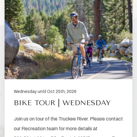
Wednesday until Oct 25th, 2026
BIKE TOUR | WEDNESDAY
Join us on tour of the Truckee River. Please contact
our Recreation team for more details at