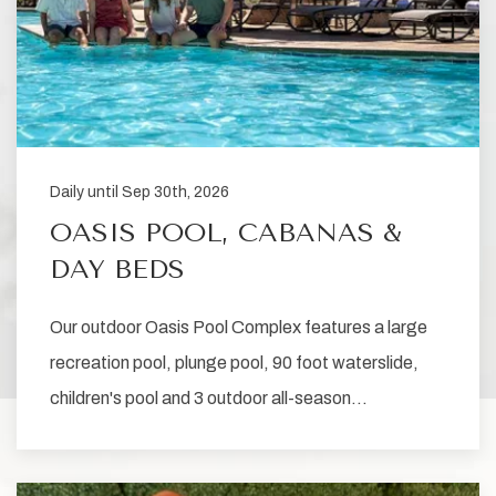
Daily until Sep 30th, 2026
OASIS POOL, CABANAS &
DAY BEDS
Our outdoor Oasis Pool Complex features a large
recreation pool, plunge pool, 90 foot waterslide,
children's pool and 3 outdoor all-season…