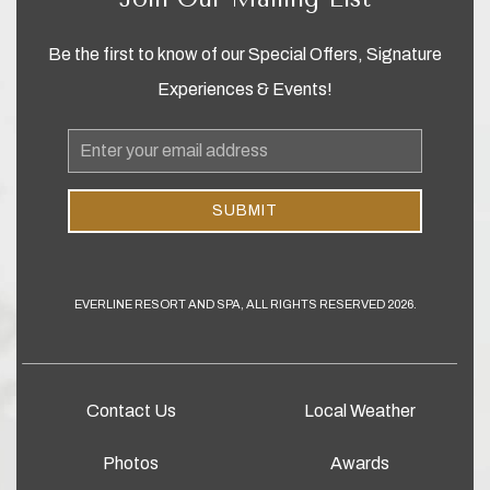
Be the first to know of our Special Offers, Signature
Experiences & Events!
Email
Address
SUBMIT
EVERLINE RESORT AND SPA, ALL RIGHTS RESERVED 2026.
Contact Us
Local Weather
Photos
Awards