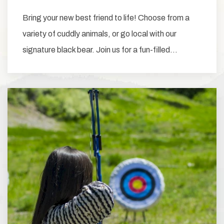
Bring your new best friend to life! Choose from a
variety of cuddly animals, or go local with our
signature black bear. Join us for a fun-filled…