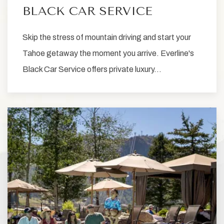
BLACK CAR SERVICE
Skip the stress of mountain driving and start your
Tahoe getaway the moment you arrive. Everline's
Black Car Service offers private luxury…