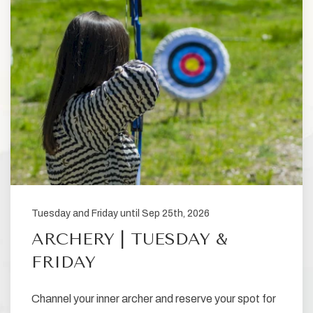
Tuesday and Friday until Sep 25th, 2026
ARCHERY | TUESDAY &
FRIDAY
Channel your inner archer and reserve your spot for