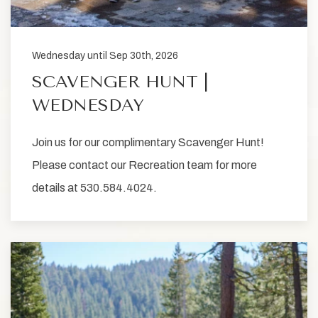
Wednesday until Sep 30th, 2026
SCAVENGER HUNT |
WEDNESDAY
Join us for our complimentary Scavenger Hunt!
Please contact our Recreation team for more
details at 530.584.4024.