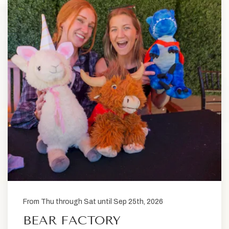
From Thu through Sat until Sep 25th, 2026
BEAR FACTORY