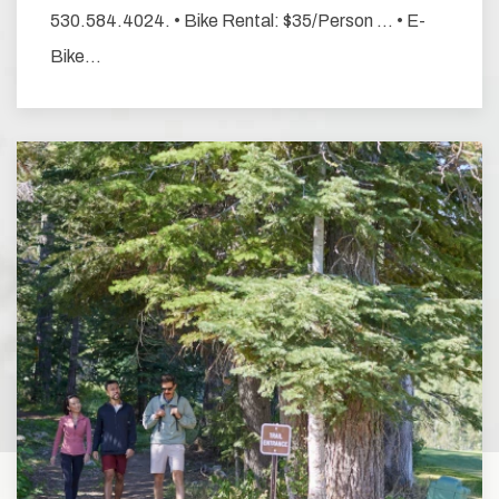
530.584.4024. • Bike Rental: $35/Person … • E-
Bike…