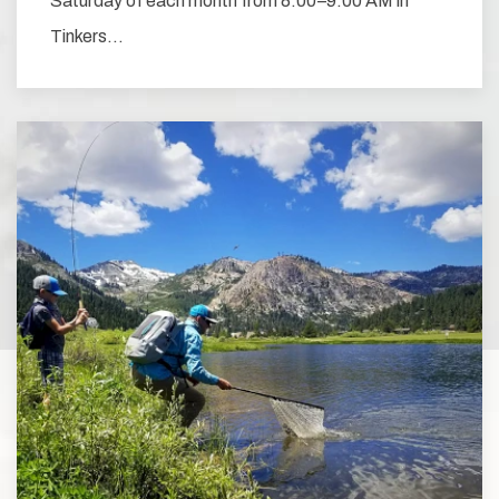
Saturday of each month from 8:00–9:00 AM in
Tinkers…