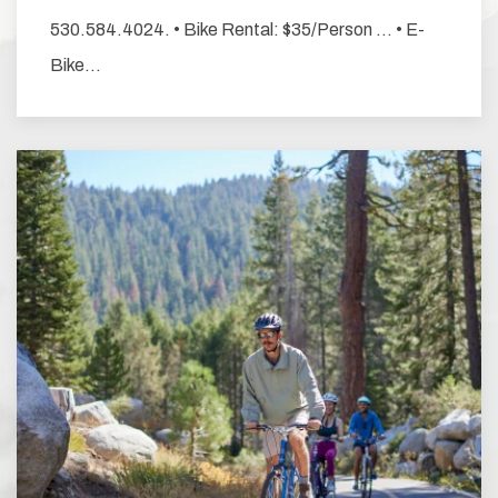
530.584.4024. • Bike Rental: $35/Person … • E-
Bike…