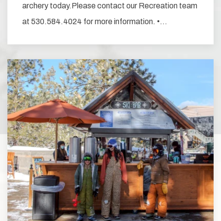
archery today.Please contact our Recreation team
at 530.584.4024 for more information. •…