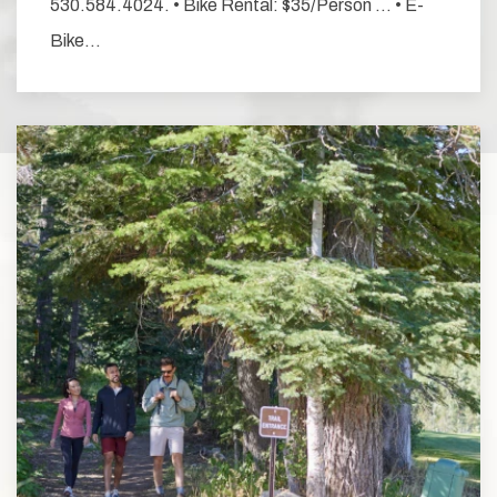
530.584.4024. • Bike Rental: $35/Person … • E-
Bike…