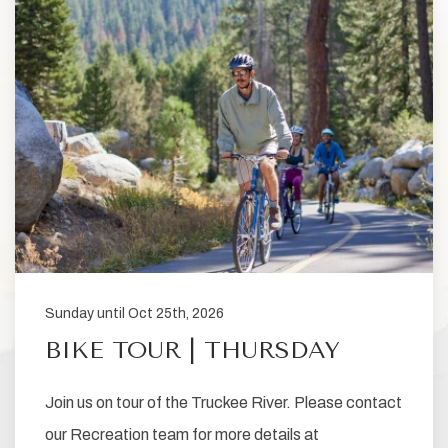
Sunday until Oct 25th, 2026
BIKE TOUR | THURSDAY
Join us on tour of the Truckee River. Please contact
our Recreation team for more details at