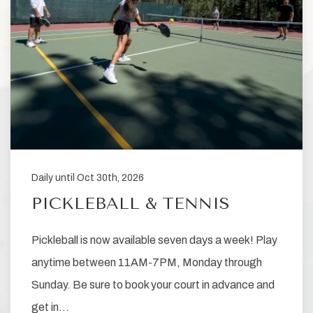
Daily until Oct 30th, 2026
PICKLEBALL & TENNIS
Pickleball is now available seven days a week! Play
anytime between 11AM-7PM, Monday through
Sunday. Be sure to book your court in advance and
get in…