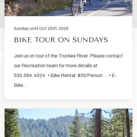
Sunday until Oct 25th, 2026
BIKE TOUR ON SUNDAYS
Join us on tour of the Truckee River. Please contact
our Recreation team for more details at
530.584.4024. • Bike Rental: $35/Person … • E-
Bike…