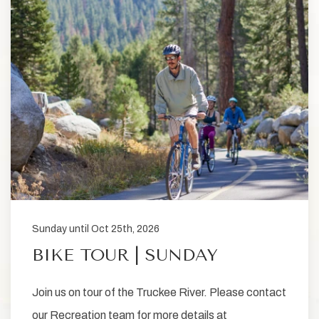
Sunday until Oct 25th, 2026
BIKE TOUR | SUNDAY
Join us on tour of the Truckee River. Please contact
our Recreation team for more details at