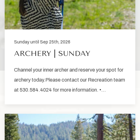
Sunday until Sep 25th, 2026
ARCHERY | SUNDAY
Channel your inner archer and reserve your spot for
archery today.Please contact our Recreation team
at 530.584.4024 for more information. •…